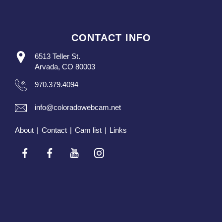
CONTACT INFO
6513 Teller St.
Arvada, CO 80003
970.379.4094
info@coloradowebcam.net
About
|
Contact
|
Cam list
|
Links