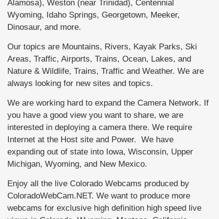
Alamosa), Weston (near Trinidad), Centennial
Wyoming, Idaho Springs, Georgetown, Meeker,
Dinosaur, and more.
Our topics are Mountains, Rivers, Kayak Parks, Ski
Areas, Traffic, Airports, Trains, Ocean, Lakes, and
Nature & Wildlife, Trains, Traffic and Weather. We are
always looking for new sites and topics.
We are working hard to expand the Camera Network. If
you have a good view you want to share, we are
interested in deploying a camera there. We require
Internet at the Host site and Power. We have
expanding out of state into Iowa, Wisconsin, Upper
Michigan, Wyoming, and New Mexico.
Enjoy all the live Colorado Webcams produced by
ColoradoWebCam.NET. We want to produce more
webcams for exclusive high definition high speed live