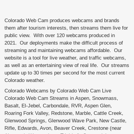
Colorado Web Cam produces webcams and brands
them after tourism interests, then streams them live for
public view. With over 120 webcams produced in
2021. Our deployments make the difficult process of
streaming and maintaining webcams affordable. Our
website is a tool for live weather, and traffic webcams,
as well as an entertaining view of real life. Our streams
update up to 30 times per second for the most current
Colorado weather.
Colorado Webcams by Colorado Web Cam Live
Colorado Web Cam Streams in Aspen, Snowmass,
Basalt, El-Jebel, Carbondale, RVR, Aspen Glen,
Roaring Fork Valley, Redstone, Marble, Cattle Creek,
Glenwood Springs, Glenwood Wave Park, New Castle,
Rifle, Edwards, Avon, Beaver Creek, Crestone (near