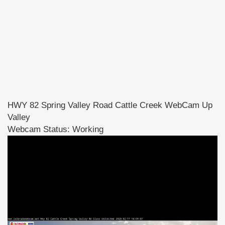
HWY 82 Spring Valley Road Cattle Creek WebCam Up
Valley
Webcam Status: Working