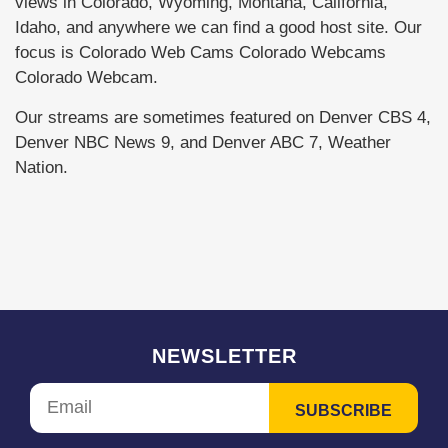
views in Colorado, Wyoming, Montana, California,
Idaho, and anywhere we can find a good host site. Our
focus is Colorado Web Cams Colorado Webcams
Colorado Webcam.
Our streams are sometimes featured on Denver CBS 4,
Denver NBC News 9, and Denver ABC 7, Weather
Nation.
NEWSLETTER