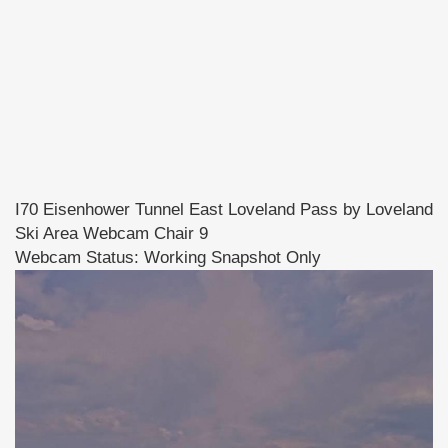
I70 Eisenhower Tunnel East Loveland Pass by Loveland
Ski Area Webcam Chair 9
Webcam Status: Working Snapshot Only