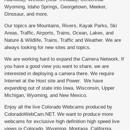
Wyoming, Idaho Springs, Georgetown, Meeker,
Dinosaur, and more.
Our topics are Mountains, Rivers, Kayak Parks, Ski
Areas, Traffic, Airports, Trains, Ocean, Lakes, and
Nature & Wildlife, Trains, Traffic and Weather. We are
always looking for new sites and topics.
We are working hard to expand the Camera Network. If
you have a good view you want to share, we are
interested in deploying a camera there. We require
Internet at the Host site and Power. We have
expanding out of state into Iowa, Wisconsin, Upper
Michigan, Wyoming, and New Mexico.
Enjoy all the live Colorado Webcams produced by
ColoradoWebCam.NET. We want to produce more
webcams for exclusive high definition high speed live
views in Colorado, Wyoming, Montana, California,