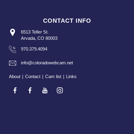
CONTACT INFO
6513 Teller St.
Arvada, CO 80003
970.379.4094
info@coloradowebcam.net
About
|
Contact
|
Cam list
|
Links