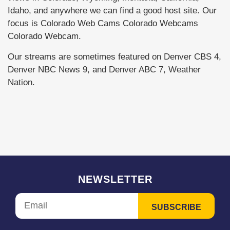
Idaho, and anywhere we can find a good host site. Our
focus is Colorado Web Cams Colorado Webcams
Colorado Webcam.
Our streams are sometimes featured on Denver CBS 4,
Denver NBC News 9, and Denver ABC 7, Weather
Nation.
NEWSLETTER