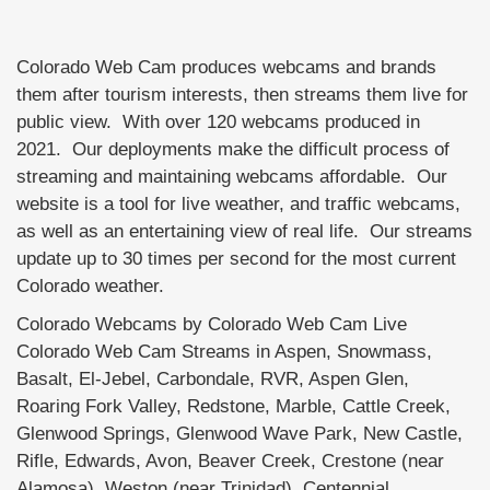
Colorado Web Cam produces webcams and brands
them after tourism interests, then streams them live for
public view. With over 120 webcams produced in
2021. Our deployments make the difficult process of
streaming and maintaining webcams affordable. Our
website is a tool for live weather, and traffic webcams,
as well as an entertaining view of real life. Our streams
update up to 30 times per second for the most current
Colorado weather.
Colorado Webcams by Colorado Web Cam Live
Colorado Web Cam Streams in Aspen, Snowmass,
Basalt, El-Jebel, Carbondale, RVR, Aspen Glen,
Roaring Fork Valley, Redstone, Marble, Cattle Creek,
Glenwood Springs, Glenwood Wave Park, New Castle,
Rifle, Edwards, Avon, Beaver Creek, Crestone (near
Alamosa), Weston (near Trinidad), Centennial