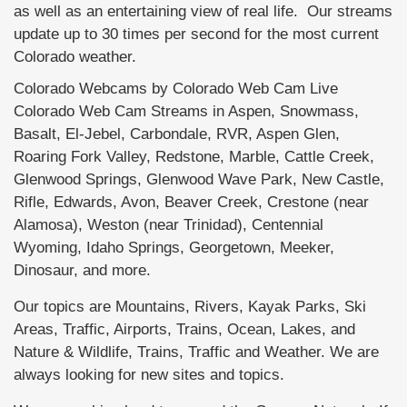
as well as an entertaining view of real life. Our streams
update up to 30 times per second for the most current
Colorado weather.
Colorado Webcams by Colorado Web Cam Live
Colorado Web Cam Streams in Aspen, Snowmass,
Basalt, El-Jebel, Carbondale, RVR, Aspen Glen,
Roaring Fork Valley, Redstone, Marble, Cattle Creek,
Glenwood Springs, Glenwood Wave Park, New Castle,
Rifle, Edwards, Avon, Beaver Creek, Crestone (near
Alamosa), Weston (near Trinidad), Centennial
Wyoming, Idaho Springs, Georgetown, Meeker,
Dinosaur, and more.
Our topics are Mountains, Rivers, Kayak Parks, Ski
Areas, Traffic, Airports, Trains, Ocean, Lakes, and
Nature & Wildlife, Trains, Traffic and Weather. We are
always looking for new sites and topics.