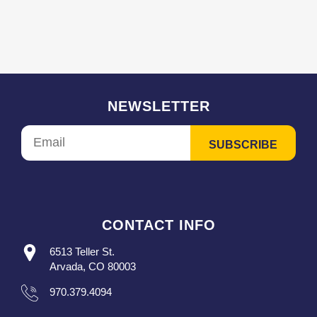
NEWSLETTER
CONTACT INFO
6513 Teller St.
Arvada, CO 80003
970.379.4094