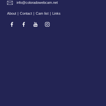
info@coloradowebcam.net
About
|
Contact
|
Cam list
|
Links