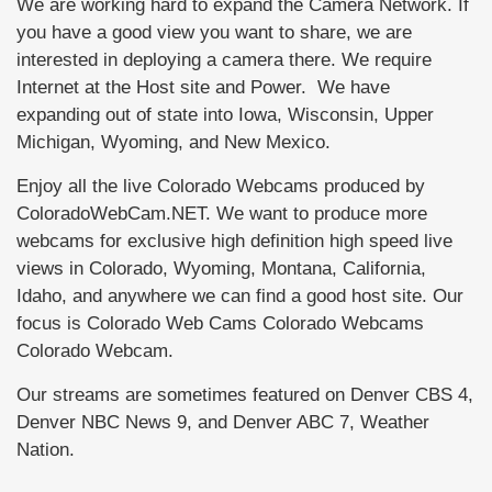
We are working hard to expand the Camera Network. If
you have a good view you want to share, we are
interested in deploying a camera there. We require
Internet at the Host site and Power. We have
expanding out of state into Iowa, Wisconsin, Upper
Michigan, Wyoming, and New Mexico.
Enjoy all the live Colorado Webcams produced by
ColoradoWebCam.NET. We want to produce more
webcams for exclusive high definition high speed live
views in Colorado, Wyoming, Montana, California,
Idaho, and anywhere we can find a good host site. Our
focus is Colorado Web Cams Colorado Webcams
Colorado Webcam.
Our streams are sometimes featured on Denver CBS 4,
Denver NBC News 9, and Denver ABC 7, Weather
Nation.