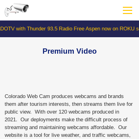
Skip
to
main
content
V with Thunder 93.5 Radio Free Aspen now on ROKU sear
Premium Video
Colorado Web Cam produces webcams and brands
them after tourism interests, then streams them live for
public view. With over 120 webcams produced in
2021. Our deployments make the difficult process of
streaming and maintaining webcams affordable. Our
website is a tool for live weather, and traffic webcams,