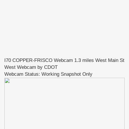
I70 COPPER-FRISCO Webcam 1.3 miles West Main St
West Webcam by CDOT
Webcam Status: Working Snapshot Only