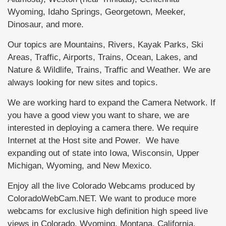
Wyoming, Idaho Springs, Georgetown, Meeker,
Dinosaur, and more.
Our topics are Mountains, Rivers, Kayak Parks, Ski
Areas, Traffic, Airports, Trains, Ocean, Lakes, and
Nature & Wildlife, Trains, Traffic and Weather. We are
always looking for new sites and topics.
We are working hard to expand the Camera Network. If
you have a good view you want to share, we are
interested in deploying a camera there. We require
Internet at the Host site and Power. We have
expanding out of state into Iowa, Wisconsin, Upper
Michigan, Wyoming, and New Mexico.
Enjoy all the live Colorado Webcams produced by
ColoradoWebCam.NET. We want to produce more
webcams for exclusive high definition high speed live
views in Colorado, Wyoming, Montana, California,