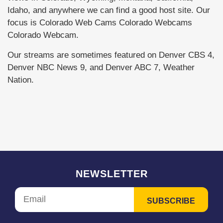
Idaho, and anywhere we can find a good host site. Our
focus is Colorado Web Cams Colorado Webcams
Colorado Webcam.
Our streams are sometimes featured on Denver CBS 4,
Denver NBC News 9, and Denver ABC 7, Weather
Nation.
NEWSLETTER