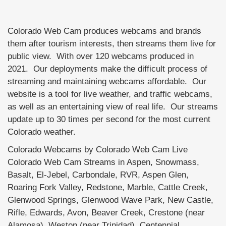
Colorado Web Cam produces webcams and brands
them after tourism interests, then streams them live for
public view. With over 120 webcams produced in
2021. Our deployments make the difficult process of
streaming and maintaining webcams affordable. Our
website is a tool for live weather, and traffic webcams,
as well as an entertaining view of real life. Our streams
update up to 30 times per second for the most current
Colorado weather.
Colorado Webcams by Colorado Web Cam Live
Colorado Web Cam Streams in Aspen, Snowmass,
Basalt, El-Jebel, Carbondale, RVR, Aspen Glen,
Roaring Fork Valley, Redstone, Marble, Cattle Creek,
Glenwood Springs, Glenwood Wave Park, New Castle,
Rifle, Edwards, Avon, Beaver Creek, Crestone (near
Alamosa), Weston (near Trinidad), Centennial