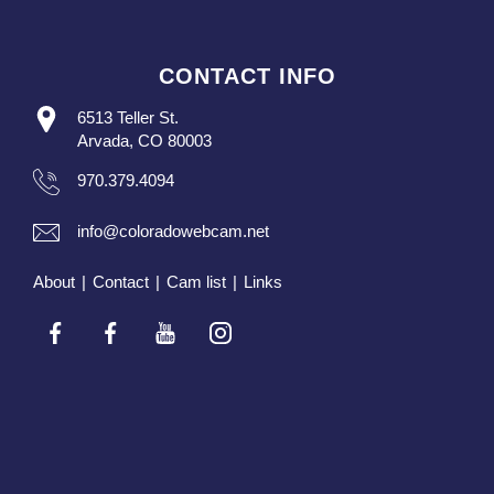
CONTACT INFO
6513 Teller St.
Arvada, CO 80003
970.379.4094
info@coloradowebcam.net
About
|
Contact
|
Cam list
|
Links