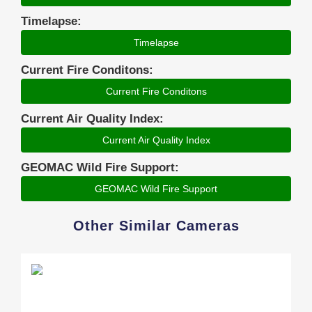
Timelapse:
Timelapse
Current Fire Conditons:
Current Fire Conditons
Current Air Quality Index:
Current Air Quality Index
GEOMAC Wild Fire Support:
GEOMAC Wild Fire Support
Other Similar Cameras