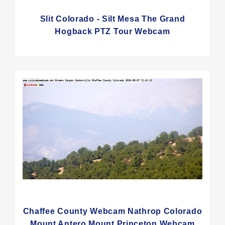
Slit Colorado - Silt Mesa The Grand
Hogback PTZ Tour Webcam
Chaffee County Webcam Nathrop Colorado
Mount Antero Mount Princeton Webcam