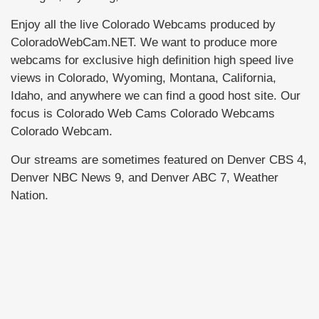
Enjoy all the live Colorado Webcams produced by
ColoradoWebCam.NET. We want to produce more
webcams for exclusive high definition high speed live
views in Colorado, Wyoming, Montana, California,
Idaho, and anywhere we can find a good host site. Our
focus is Colorado Web Cams Colorado Webcams
Colorado Webcam.
Our streams are sometimes featured on Denver CBS 4,
Denver NBC News 9, and Denver ABC 7, Weather
Nation.