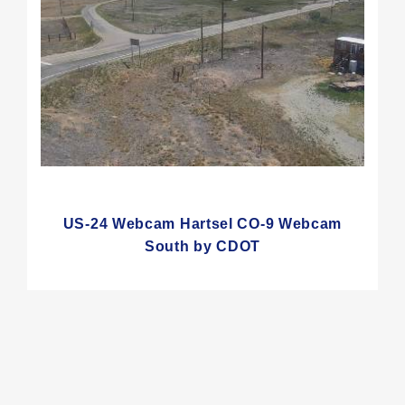
US-24 Webcam Hartsel CO-9 Webcam
South by CDOT