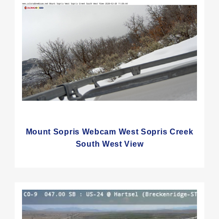
Mount Sopris Webcam West Sopris Creek
South West View