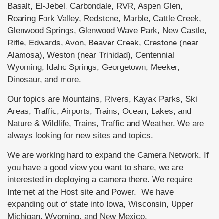
Basalt, El-Jebel, Carbondale, RVR, Aspen Glen,
Roaring Fork Valley, Redstone, Marble, Cattle Creek,
Glenwood Springs, Glenwood Wave Park, New Castle,
Rifle, Edwards, Avon, Beaver Creek, Crestone (near
Alamosa), Weston (near Trinidad), Centennial
Wyoming, Idaho Springs, Georgetown, Meeker,
Dinosaur, and more.
Our topics are Mountains, Rivers, Kayak Parks, Ski
Areas, Traffic, Airports, Trains, Ocean, Lakes, and
Nature & Wildlife, Trains, Traffic and Weather. We are
always looking for new sites and topics.
We are working hard to expand the Camera Network. If
you have a good view you want to share, we are
interested in deploying a camera there. We require
Internet at the Host site and Power. We have
expanding out of state into Iowa, Wisconsin, Upper
Michigan, Wyoming, and New Mexico.