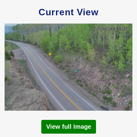
Current View
View full Image