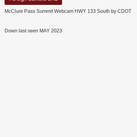
McClure Pass Summit Webcam HWY 133 South by CDOT
Down last seen MAY 2023