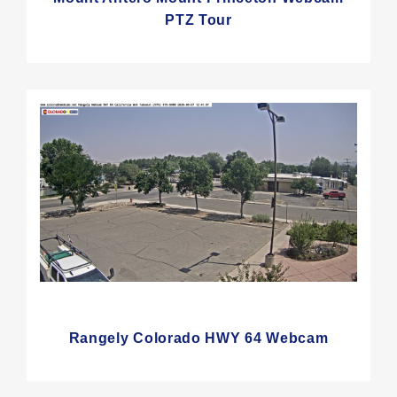
PTZ Tour
Rangely Colorado HWY 64 Webcam