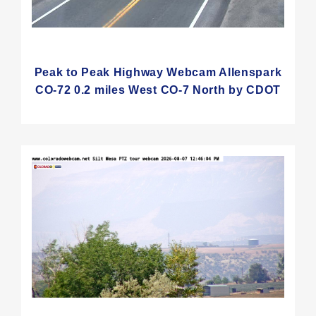
Peak to Peak Highway Webcam Allenspark
CO-72 0.2 miles West CO-7 North by CDOT