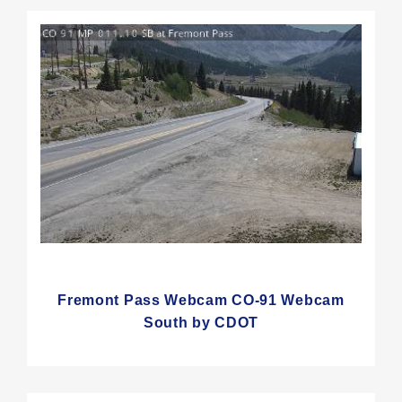
Fremont Pass Webcam CO-91 Webcam
South by CDOT