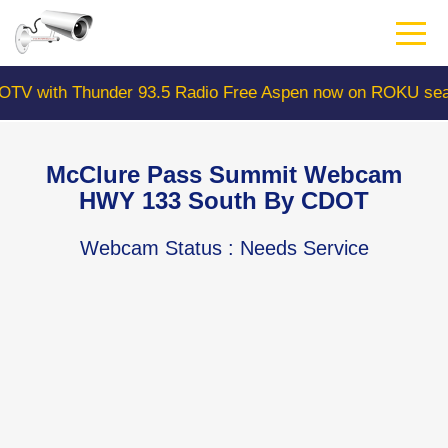
Skip
to
main
content
Thunder 93.5 Radio Free Aspen now on ROKU search "Colo
McClure Pass Summit Webcam
HWY 133 South By CDOT
Webcam Status
: Needs Service