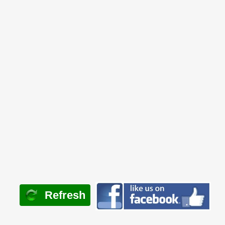
Refresh