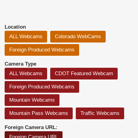
Location
ALL Webcams
Colorado WebCams
Foreign Produced Webcams
Camera Type
ALL Webcams
CDOT Featured Webcam
Foreign Produced Webcams
Mountain Webcams
Mountain Pass Webcams
Traffic Webcams
Foreign Camera URL:
Foreign Camera URL