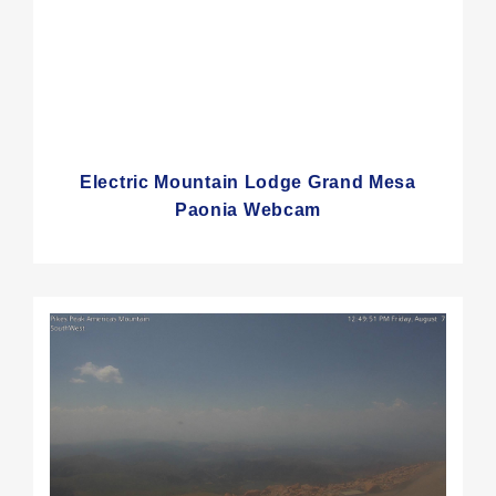
Electric Mountain Lodge Grand Mesa
Paonia Webcam