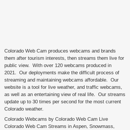
Colorado Web Cam produces webcams and brands
them after tourism interests, then streams them live for
public view. With over 120 webcams produced in
2021. Our deployments make the difficult process of
streaming and maintaining webcams affordable. Our
website is a tool for live weather, and traffic webcams,
as well as an entertaining view of real life. Our streams
update up to 30 times per second for the most current
Colorado weather.
Colorado Webcams by Colorado Web Cam Live
Colorado Web Cam Streams in Aspen, Snowmass,