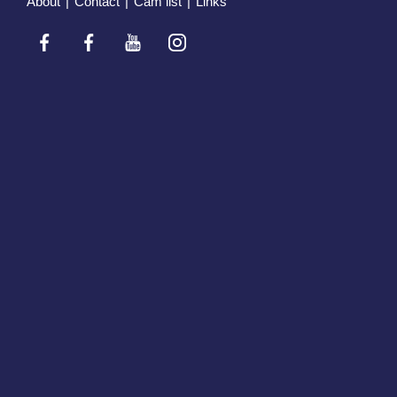
About
|
Contact
|
Cam list
|
Links