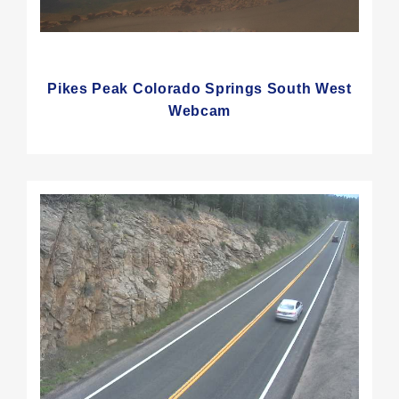
Pikes Peak Colorado Springs South West
Webcam