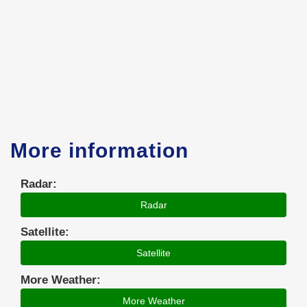
More information
Radar:
Radar
Satellite:
Satellite
More Weather:
More Weather