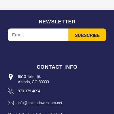
NEWSLETTER
CONTACT INFO
6513 Teller St.
Arvada, CO 80003
970.379.4094
info@coloradowebcam.net