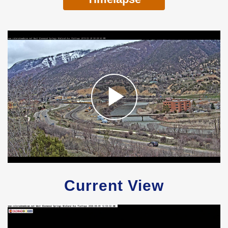
Current View