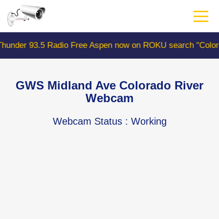
Skip
to
main
content
Free Aspen now on ROKU search "ColoradoWebCam" Camera
GWS Midland Ave Colorado River
Webcam
Webcam Status
: Working