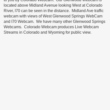
located above Midland Avenue looking West at Colorado
River, I70 can be seen in the distance. Midland Ave traffic
webcam with views of West Glenwood Springs WebCam
and I70 Webcam. We have many other Glenwood Springs
Webcams. Colorado Webcam produces Live Webcam
Streams in Colorado and Wyoming for public view.