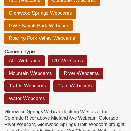
ALL Webcams
Colorado WebCams
Glenwood Springs Webcams
GWS Kayak Park Webcam
Roaring Fork Valley Webcams
Camera Type
ALL Webcams
I70 WebCams
Mountain Webcams
River Webcams
Traffic Webcams
Train Webcams
Water Webcams
Glenwood Springs Webcam looking West over the
Colorado River above Midland Ave Webcam, Colorado
River Webcam, Glenwood Springs Train Webcam brought
to you by Colorado Webcam. Our Glenwood Webcam is