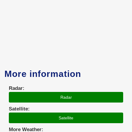
More information
Radar:
Radar
Satellite:
Satellite
More Weather: