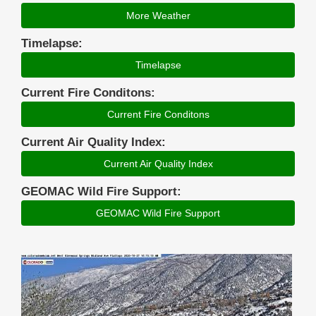
More Weather
Timelapse:
Timelapse
Current Fire Conditons:
Current Fire Conditons
Current Air Quality Index:
Current Air Quality Index
GEOMAC Wild Fire Support:
GEOMAC Wild Fire Support