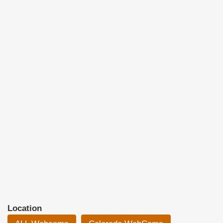
Location