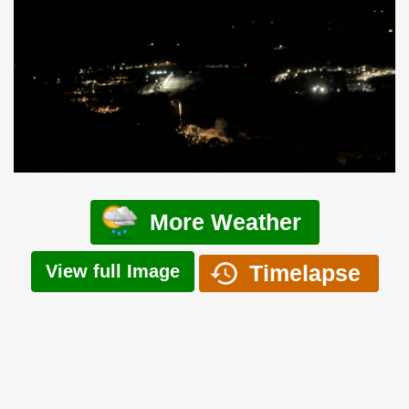
More Weather
Timelapse
View full Image