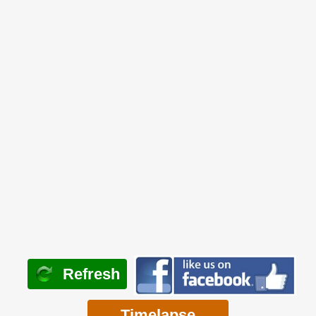
Refresh
Timelapse