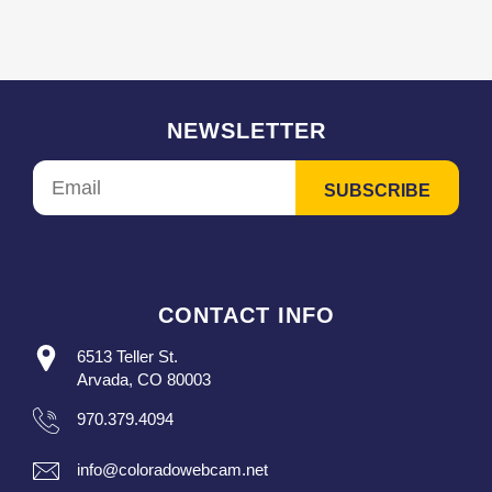
NEWSLETTER
CONTACT INFO
6513 Teller St.
Arvada, CO 80003
970.379.4094
info@coloradowebcam.net