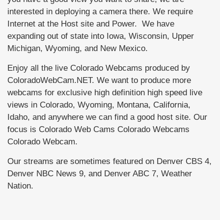
interested in deploying a camera there. We require
Internet at the Host site and Power. We have
expanding out of state into Iowa, Wisconsin, Upper
Michigan, Wyoming, and New Mexico.
Enjoy all the live Colorado Webcams produced by
ColoradoWebCam.NET. We want to produce more
webcams for exclusive high definition high speed live
views in Colorado, Wyoming, Montana, California,
Idaho, and anywhere we can find a good host site. Our
focus is Colorado Web Cams Colorado Webcams
Colorado Webcam.
Our streams are sometimes featured on Denver CBS 4,
Denver NBC News 9, and Denver ABC 7, Weather
Nation.