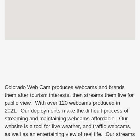
Colorado Web Cam produces webcams and brands
them after tourism interests, then streams them live for
public view. With over 120 webcams produced in
2021. Our deployments make the difficult process of
streaming and maintaining webcams affordable. Our
website is a tool for live weather, and traffic webcams,
as well as an entertaining view of real life. Our streams