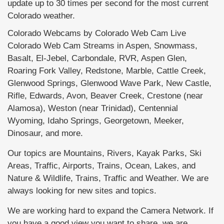
update up to 30 times per second for the most current
Colorado weather.
Colorado Webcams by Colorado Web Cam Live
Colorado Web Cam Streams in Aspen, Snowmass,
Basalt, El-Jebel, Carbondale, RVR, Aspen Glen,
Roaring Fork Valley, Redstone, Marble, Cattle Creek,
Glenwood Springs, Glenwood Wave Park, New Castle,
Rifle, Edwards, Avon, Beaver Creek, Crestone (near
Alamosa), Weston (near Trinidad), Centennial
Wyoming, Idaho Springs, Georgetown, Meeker,
Dinosaur, and more.
Our topics are Mountains, Rivers, Kayak Parks, Ski
Areas, Traffic, Airports, Trains, Ocean, Lakes, and
Nature & Wildlife, Trains, Traffic and Weather. We are
always looking for new sites and topics.
We are working hard to expand the Camera Network. If
you have a good view you want to share, we are