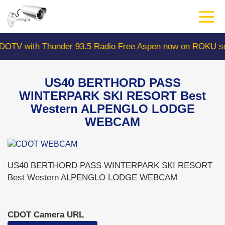
Skip
to
main
content
 with Thunder 93.5 Radio Free Aspen now on ROKU searc
US40 BERTHORD PASS
WINTERPARK SKI RESORT Best
Western ALPENGLO LODGE
WEBCAM
US40 BERTHORD PASS WINTERPARK SKI RESORT
Best Western ALPENGLO LODGE WEBCAM
CDOT Camera URL