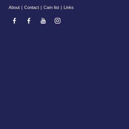
About
|
Contact
|
Cam list
|
Links