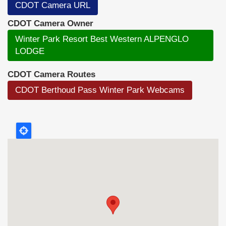
CDOT Camera URL
CDOT Camera Owner
Winter Park Resort Best Western ALPENGLO
LODGE
CDOT Camera Routes
CDOT Berthoud Pass Winter Park Webcams