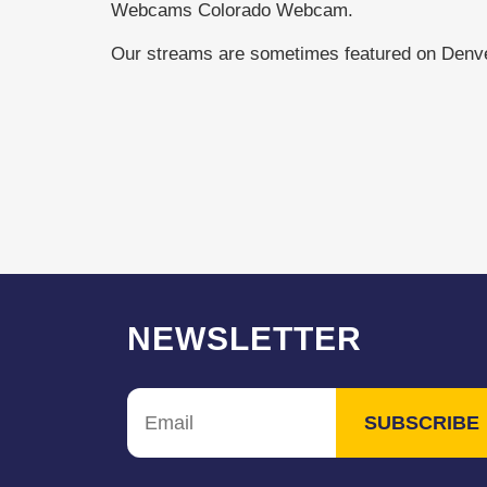
Webcams Colorado Webcam.
Our streams are sometimes featured on Den
NEWSLETTER