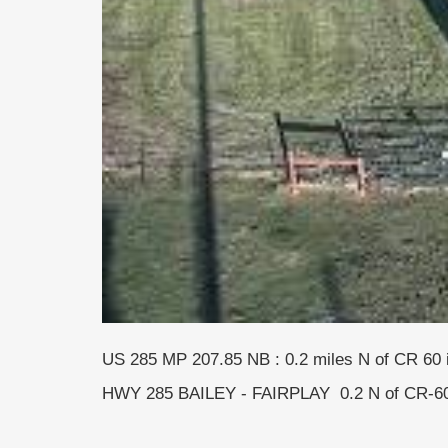
US 285 MP 207.85 NB : 0.2 miles N of CR 60
HWY 285 BAILEY - FAIRPLAY 0.2 N of CR-6