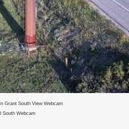
 in Grant South View Webcam
0 South Webcam