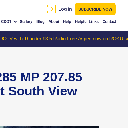
Log in
SUBSCRIBE NOW
CDOT
Gallery
Blog
About
Help
Helpful Links
Contact
Thunder 93.5 Radio Free Aspen now on ROKU search "Col
85 MP 207.85
nt South View