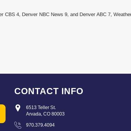
ver CBS 4, Denver NBC News 9, and Denver ABC 7, Weather
CONTACT INFO
6513 Teller St.
Arvada, CO 80003
970.379.4094