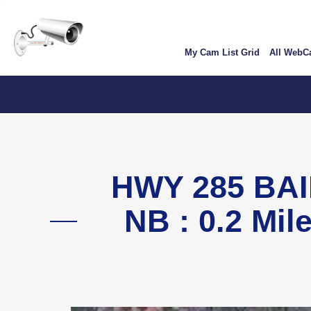
Skip
User
to
account
main
My Cam List Grid
All Web
content
menu
C
HWY 285 BAI
NB : 0.2 Mil