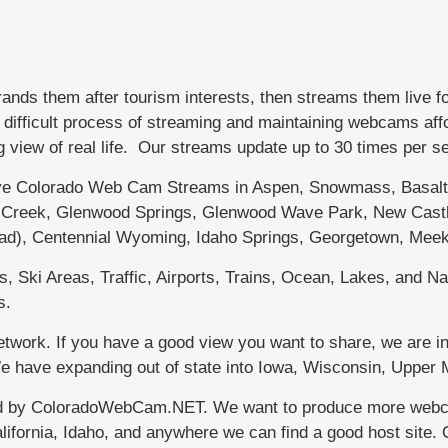
s them after tourism interests, then streams them live f
fficult process of streaming and maintaining webcams afford
g view of real life. Our streams update up to 30 times per 
 Colorado Web Cam Streams in Aspen, Snowmass, Basalt, 
le Creek, Glenwood Springs, Glenwood Wave Park, New Castl
dad), Centennial Wyoming, Idaho Springs, Georgetown, Meek
 Ski Areas, Traffic, Airports, Trains, Ocean, Lakes, and Nat
s.
work. If you have a good view you want to share, we are in
 We have expanding out of state into Iowa, Wisconsin, Uppe
d by ColoradoWebCam.NET. We want to produce more webcams
lifornia, Idaho, and anywhere we can find a good host site