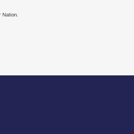
 Nation.