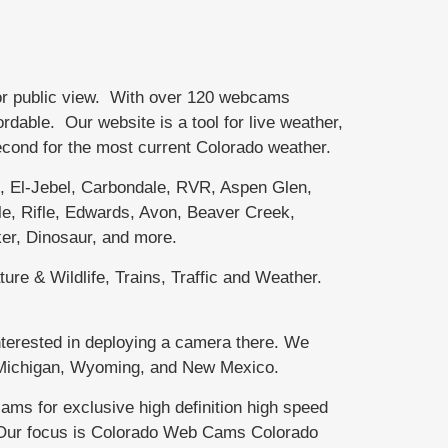
or public view. With over 120 webcams
able. Our website is a tool for live weather,
second for the most current Colorado weather.
El-Jebel, Carbondale, RVR, Aspen Glen,
e, Rifle, Edwards, Avon, Beaver Creek,
er, Dinosaur, and more.
ure & Wildlife, Trains, Traffic and Weather.
terested in deploying a camera there. We
r Michigan, Wyoming, and New Mexico.
 for exclusive high definition high speed
. Our focus is Colorado Web Cams Colorado