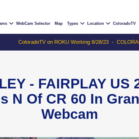
Cams
WebCam Selector
Map
Types
Location
ColoradoTV
oloradoTV on ROKU Working 8/28/23
-
COLORADOTV with 
LEY - FAIRPLAY US 2
es N Of CR 60 In Gra
Webcam