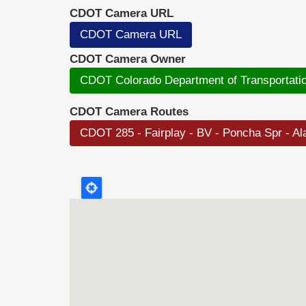
CDOT Camera URL
CDOT Camera URL
CDOT Camera Owner
CDOT Colorado Department of Transportati
CDOT Camera Routes
CDOT 285 - Fairplay - BV - Poncha Spr - A