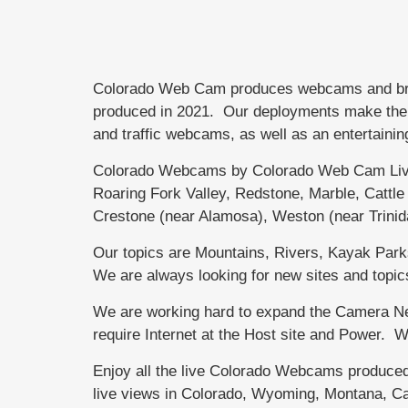
Colorado Web Cam produces webcams and brand
produced in 2021. Our deployments make the di
and traffic webcams, as well as an entertainin
Colorado Webcams by Colorado Web Cam Live
Roaring Fork Valley, Redstone, Marble, Catt
Crestone (near Alamosa), Weston (near Trini
Our topics are Mountains, Rivers, Kayak Parks,
We are always looking for new sites and topic
We are working hard to expand the Camera Net
require Internet at the Host site and Power.
Enjoy all the live Colorado Webcams produce
live views in Colorado, Wyoming, Montana, Ca