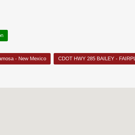
on
lamosa - New Mexico
CDOT HWY 285 BAILEY - FAIRP