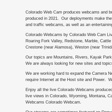
Colorado Web Cam produces webcams and brand
produced in 2021. Our deployments make the di
and traffic webcams, as well as an entertainin
Colorado Webcams by Colorado Web Cam Live
Roaring Fork Valley, Redstone, Marble, Catt
Crestone (near Alamosa), Weston (near Trini
Our topics are Mountains, Rivers, Kayak Parks,
We are always looking for new sites and topic
We are working hard to expand the Camera Net
require Internet at the Host site and Power.
Enjoy all the live Colorado Webcams produce
live views in Colorado, Wyoming, Montana, Ca
Webcams Colorado Webcam.