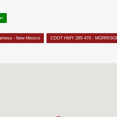
on
lamosa - New Mexico
CDOT HWY 285 470 - MORRISO