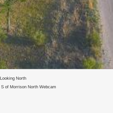
Looking North
S of Morrison North Webcam