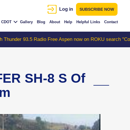
Log in
SUBSCRIBE NOW
CDOT
Gallery
Blog
About
Help
Helpful Links
Contact
93.5 Radio Free Aspen now on ROKU search "ColoradoWebC
ER SH-8 S Of
am