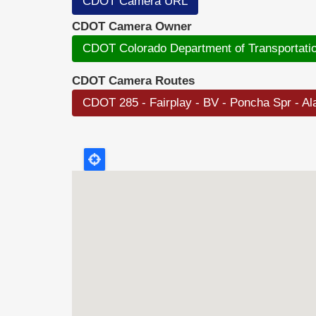
CDOT Camera URL
CDOT Camera Owner
CDOT Colorado Department of Transportati
CDOT Camera Routes
CDOT 285 - Fairplay - BV - Poncha Spr - A