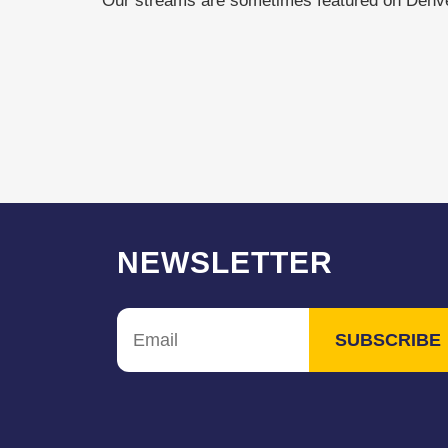
Our streams are sometimes featured on Den
NEWSLETTER