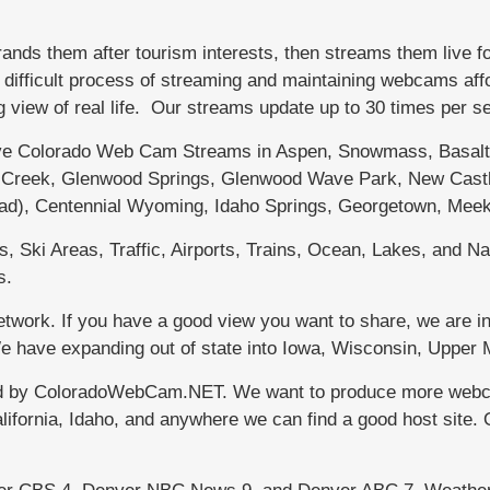
s them after tourism interests, then streams them live f
fficult process of streaming and maintaining webcams afford
g view of real life. Our streams update up to 30 times per 
 Colorado Web Cam Streams in Aspen, Snowmass, Basalt, 
le Creek, Glenwood Springs, Glenwood Wave Park, New Castl
dad), Centennial Wyoming, Idaho Springs, Georgetown, Meek
 Ski Areas, Traffic, Airports, Trains, Ocean, Lakes, and Nat
s.
work. If you have a good view you want to share, we are in
 We have expanding out of state into Iowa, Wisconsin, Uppe
d by ColoradoWebCam.NET. We want to produce more webcams
lifornia, Idaho, and anywhere we can find a good host site