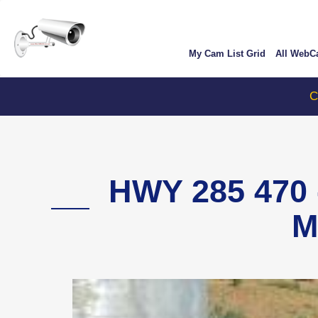
Skip
User
to
account
main
My Cam List Grid
All Web
content
menu
ColoradoT
HWY 285 470
M