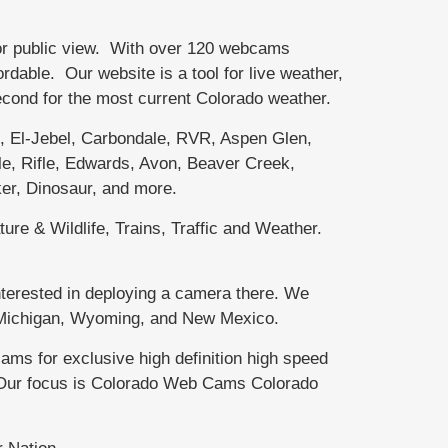
or public view. With over 120 webcams
able. Our website is a tool for live weather,
second for the most current Colorado weather.
El-Jebel, Carbondale, RVR, Aspen Glen,
e, Rifle, Edwards, Avon, Beaver Creek,
er, Dinosaur, and more.
ure & Wildlife, Trains, Traffic and Weather.
terested in deploying a camera there. We
r Michigan, Wyoming, and New Mexico.
 for exclusive high definition high speed
. Our focus is Colorado Web Cams Colorado