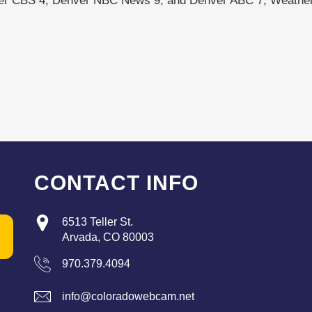
ver CBS 4, Denver NBC News 9, and Denver ABC 7, Weather
CONTACT INFO
6513 Teller St.
Arvada, CO 80003
970.379.4094
info@coloradowebcam.net