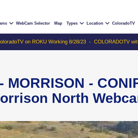
Cams
WebCam Selector
Map
Types
Location
ColoradoTV
V on ROKU Working 8/28/23
-
COLORADOTV with Thunder 
 - MORRISON - CONIF
orrison North Webc