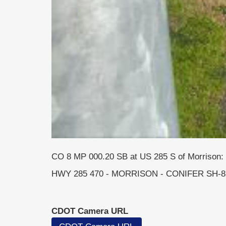
CO 8 MP 000.20 SB at US 285 S of Morrison: 
HWY 285 470 - MORRISON - CONIFER SH-8 
CDOT Camera URL