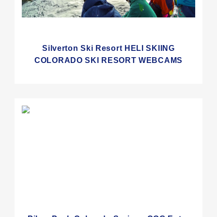
Silverton Ski Resort HELI SKIING
COLORADO SKI RESORT WEBCAMS