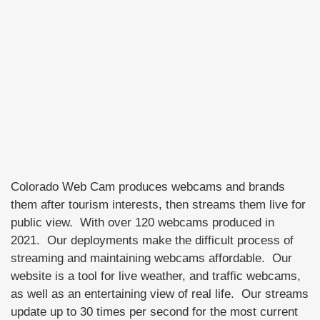
Colorado Web Cam produces webcams and brands
them after tourism interests, then streams them live for
public view. With over 120 webcams produced in
2021. Our deployments make the difficult process of
streaming and maintaining webcams affordable. Our
website is a tool for live weather, and traffic webcams,
as well as an entertaining view of real life. Our streams
update up to 30 times per second for the most current