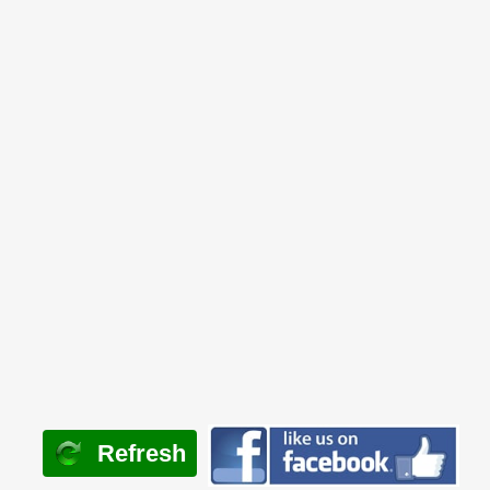
Refresh