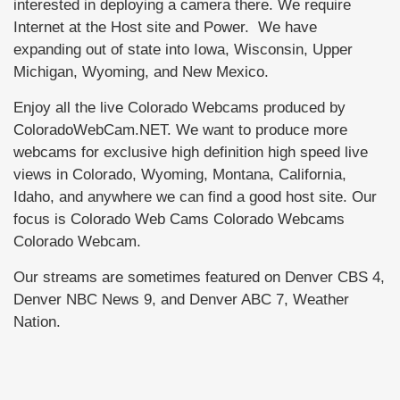
interested in deploying a camera there. We require
Internet at the Host site and Power. We have
expanding out of state into Iowa, Wisconsin, Upper
Michigan, Wyoming, and New Mexico.
Enjoy all the live Colorado Webcams produced by
ColoradoWebCam.NET. We want to produce more
webcams for exclusive high definition high speed live
views in Colorado, Wyoming, Montana, California,
Idaho, and anywhere we can find a good host site. Our
focus is Colorado Web Cams Colorado Webcams
Colorado Webcam.
Our streams are sometimes featured on Denver CBS 4,
Denver NBC News 9, and Denver ABC 7, Weather
Nation.