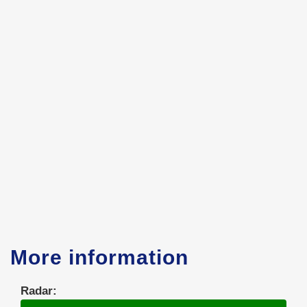
More information
Radar: