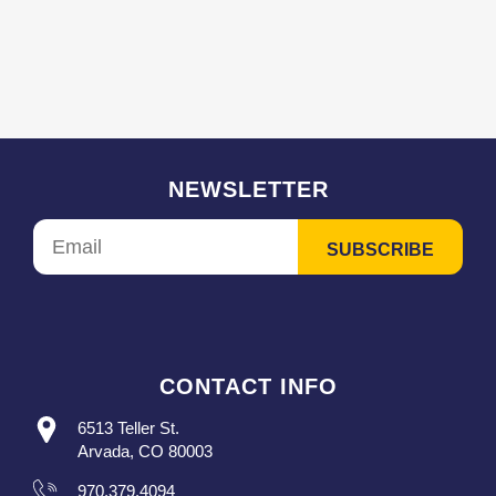
NEWSLETTER
CONTACT INFO
6513 Teller St.
Arvada, CO 80003
970.379.4094