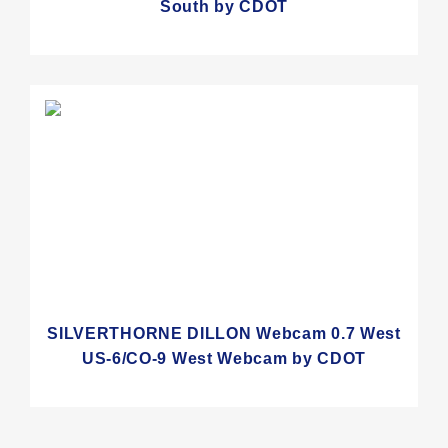
South by CDOT
SILVERTHORNE DILLON Webcam 0.7 West
US-6/CO-9 West Webcam by CDOT