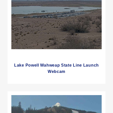
Lake Powell Wahweap State Line Launch
Webcam