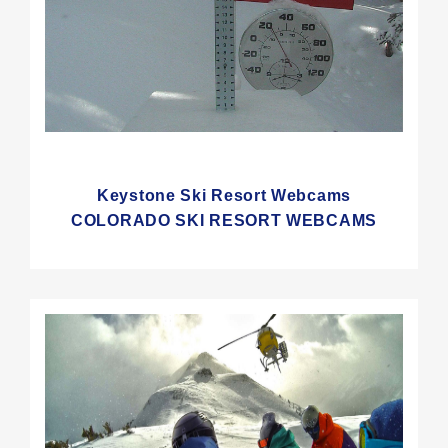
Keystone Ski Resort Webcams
COLORADO SKI RESORT WEBCAMS