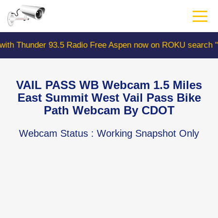
Skip
to
main
content
der 93.5 Radio Free Aspen now on ROKU search "Colorad
VAIL PASS WB Webcam 1.5 Miles
East Summit West Vail Pass Bike
Path Webcam By CDOT
Webcam Status
: Working Snapshot Only