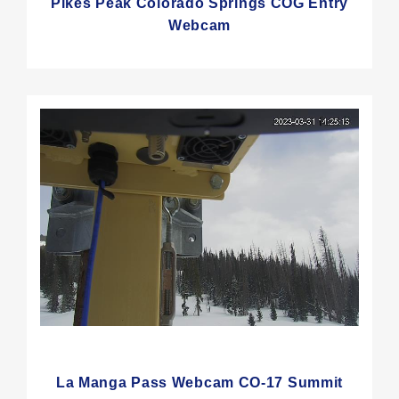
Pikes Peak Colorado Springs COG Entry
Webcam
La Manga Pass Webcam CO-17 Summit