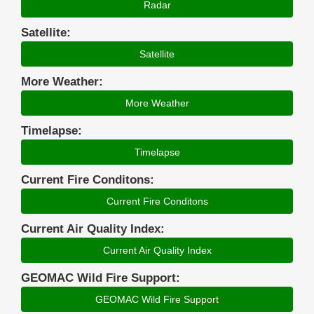
Radar
Satellite:
Satellite
More Weather:
More Weather
Timelapse:
Timelapse
Current Fire Conditons:
Current Fire Conditons
Current Air Quality Index:
Current Air Quality Index
GEOMAC Wild Fire Support:
GEOMAC Wild Fire Support