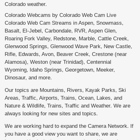
Colorado weather.
Colorado Webcams by Colorado Web Cam Live
Colorado Web Cam Streams in Aspen, Snowmass,
Basalt, El-Jebel, Carbondale, RVR, Aspen Glen,
Roaring Fork Valley, Redstone, Marble, Cattle Creek,
Glenwood Springs, Glenwood Wave Park, New Castle,
Rifle, Edwards, Avon, Beaver Creek, Crestone (near
Alamosa), Weston (near Trinidad), Centennial
Wyoming, Idaho Springs, Georgetown, Meeker,
Dinosaur, and more.
Our topics are Mountains, Rivers, Kayak Parks, Ski
Areas, Traffic, Airports, Trains, Ocean, Lakes, and
Nature & Wildlife, Trains, Traffic and Weather. We are
always looking for new sites and topics.
We are working hard to expand the Camera Network. If
you have a good view you want to share, we are