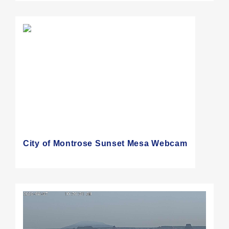
City of Montrose Sunset Mesa Webcam