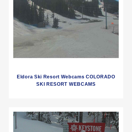
Eldora Ski Resort Webcams COLORADO
SKI RESORT WEBCAMS