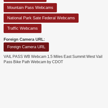
Mountain Pass Webcams
National Park Sate Federal Webcams
Traffic Webcams
Foreign Camera URL:
Foreign Camera URL
VAIL PASS WB Webcam 1.5 Miles East Summit West Vail
Pass Bike Path Webcam by CDOT