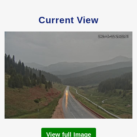
Current View
View full Image