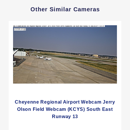
Other Similar Cameras
Cheyenne Regional Airport Webcam Jerry
Olson Field Webcam (KCYS) South East
Runway 13