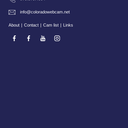
info@coloradowebcam.net
About
|
Contact
|
Cam list
|
Links