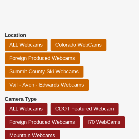
Location
ALL Webcams
Colorado WebCams
Foreign Produced Webcams
Summit County Ski Webcams
Vail - Avon - Edwards Webcams
Camera Type
ALL Webcams
CDOT Featured Webcam
Foreign Produced Webcams
I70 WebCams
Mountain Webcams