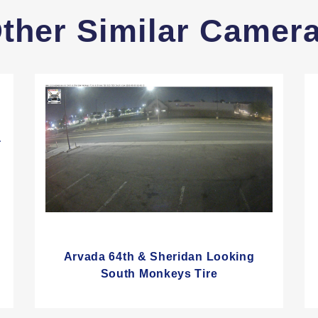
ther Similar Camer
-
Arvada 64th & Sheridan Looking
South Monkeys Tire