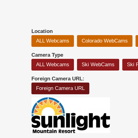
Location
ALL Webcams
Colorado WebCams
Camera Type
ALL Webcams
Ski WebCams
Ski 
Foreign Camera URL:
Foreign Camera URL