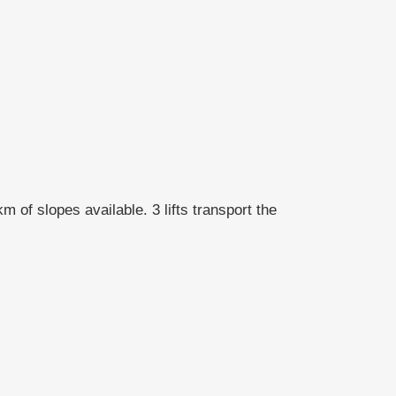
 of slopes available. 3 lifts transport the