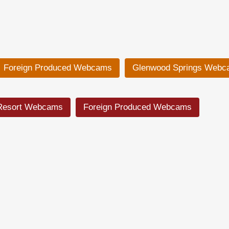
Foreign Produced Webcams
Glenwood Springs Webc
Resort Webcams
Foreign Produced Webcams