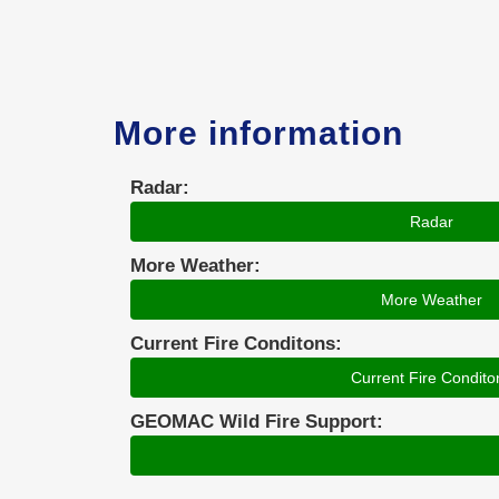
More information
Radar:
Radar
More Weather:
More Weather
Current Fire Conditons:
Current Fire Condito
GEOMAC Wild Fire Support: