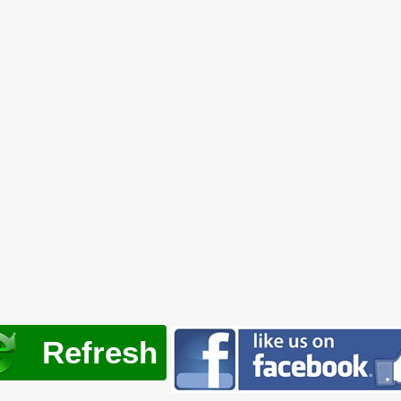
Refresh