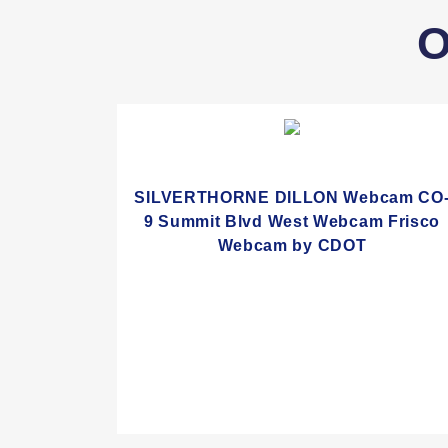
O
SILVERTHORNE DILLON Webcam CO
9 Summit Blvd West Webcam Frisco
Webcam by CDOT