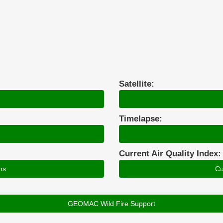
Satellite:
Timelapse:
Current Air Quality Index:
ns
Cu
GEOMAC Wild Fire Support