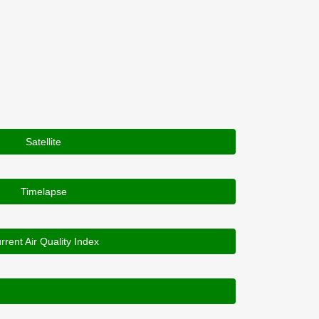
Satellite
Timelapse
rrent Air Quality Index