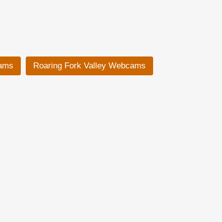
ams
Roaring Fork Valley Webcams