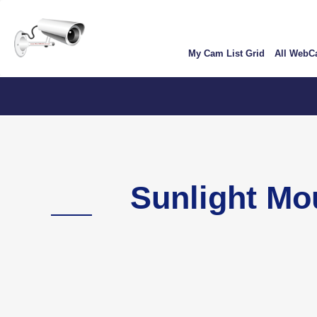
Skip
User
to
account
main
My Cam List Grid
All Web
content
menu
C
Sunlight M