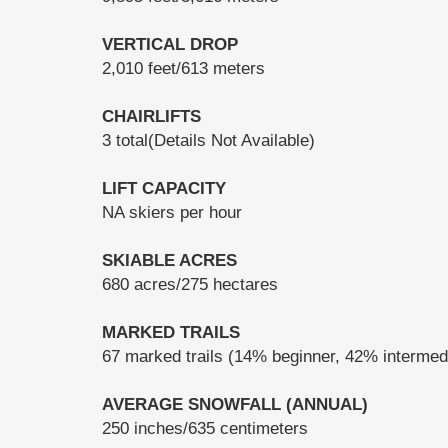
VERTICAL DROP
2,010 feet/613 meters
CHAIRLIFTS
3 total(Details Not Available)
LIFT CAPACITY
NA skiers per hour
SKIABLE ACRES
680 acres/275 hectares
MARKED TRAILS
67 marked trails (14% beginner, 42% interme
AVERAGE SNOWFALL (ANNUAL)
250 inches/635 centimeters