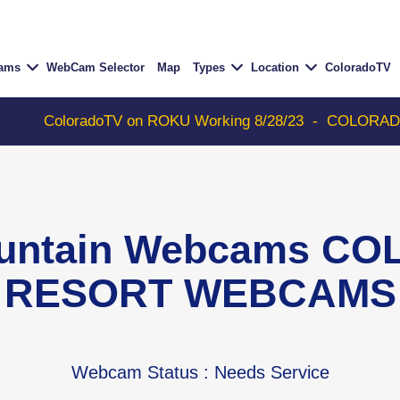
Cams
WebCam Selector
Map
Types
Location
ColoradoTV
oloradoTV on ROKU Working 8/28/23
-
COLORADOTV with 
ountain Webcams C
RESORT WEBCAMS
Webcam Status
: Needs Service