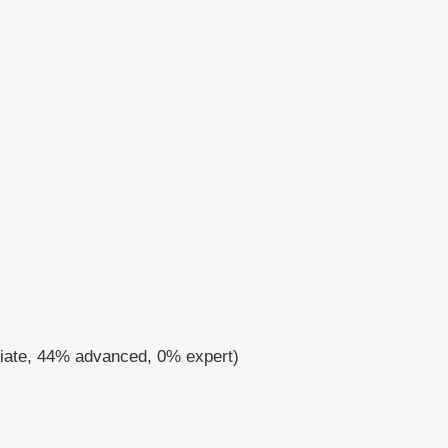
diate, 44% advanced, 0% expert)