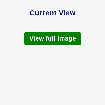
Current View
View full Image