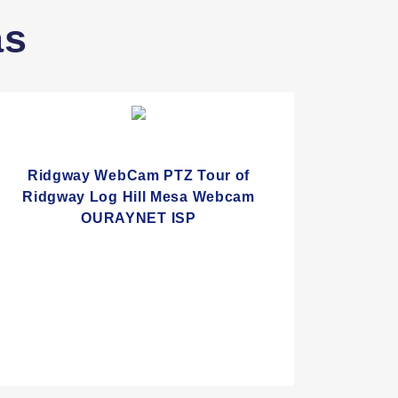
as
Ridgway WebCam PTZ Tour of
Ridgway Log Hill Mesa Webcam
OURAYNET ISP