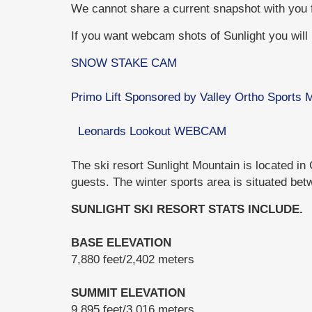
We cannot share a current snapshot with you
If you want webcam shots of Sunlight you will h
SNOW STAKE CAM
Primo Lift Sponsored by Valley Ortho Sports
Leonards Lookout WEBCAM
The ski resort Sunlight Mountain is located in
guests. The winter sports area is situated bet
SUNLIGHT SKI RESORT STATS INCLUDE.
BASE ELEVATION
7,880 feet/2,402 meters
SUMMIT ELEVATION
9,895 feet/3,016 meters