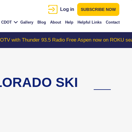
Log in
SUBSCRIBE NOW
CDOT
Gallery
Blog
About
Help
Helpful Links
Contact
Thunder 93.5 Radio Free Aspen now on ROKU search "Col
OLORADO SKI