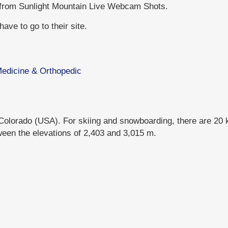
 from Sunlight Mountain Live Webcam Shots.
ave to go to their site.
 Medicine & Orthopedic
 Colorado (USA). For skiing and snowboarding, there are 20 km
ween the elevations of 2,403 and 3,015 m.