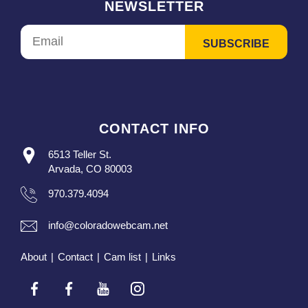
NEWSLETTER
CONTACT INFO
6513 Teller St.
Arvada, CO 80003
970.379.4094
info@coloradowebcam.net
About
|
Contact
|
Cam list
|
Links