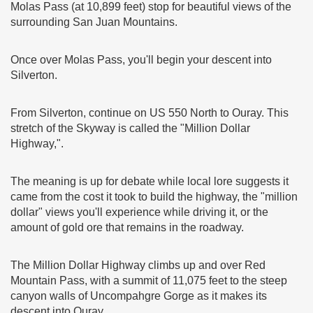
Molas Pass (at 10,899 feet) stop for beautiful views of the
surrounding San Juan Mountains.
Once over Molas Pass, you'll begin your descent into
Silverton.
From Silverton, continue on US 550 North to Ouray. This
stretch of the Skyway is called the "Million Dollar
Highway,".
The meaning is up for debate while local lore suggests it
came from the cost it took to build the highway, the "million
dollar" views you'll experience while driving it, or the
amount of gold ore that remains in the roadway.
The Million Dollar Highway climbs up and over Red
Mountain Pass, with a summit of 11,075 feet to the steep
canyon walls of Uncompahgre Gorge as it makes its
descent into Ouray.