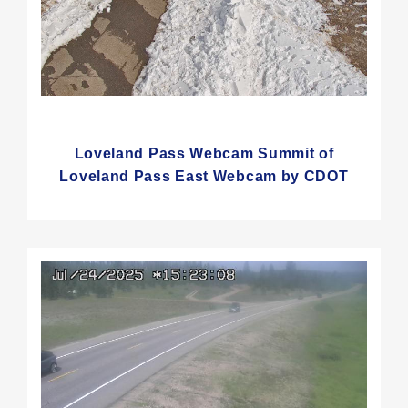
Loveland Pass Webcam Summit of
Loveland Pass East Webcam by CDOT