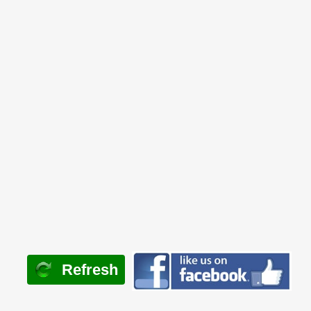
Refresh