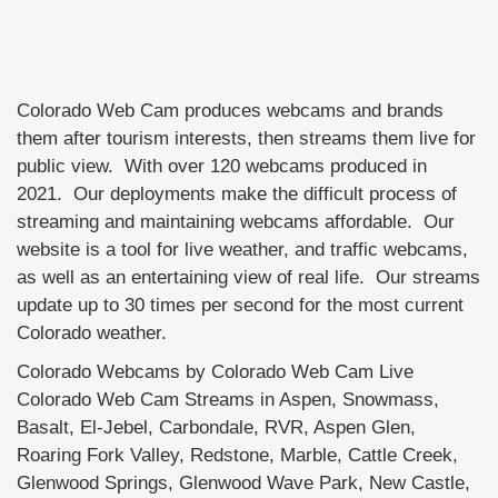
Colorado Web Cam produces webcams and brands
them after tourism interests, then streams them live for
public view. With over 120 webcams produced in
2021. Our deployments make the difficult process of
streaming and maintaining webcams affordable. Our
website is a tool for live weather, and traffic webcams,
as well as an entertaining view of real life. Our streams
update up to 30 times per second for the most current
Colorado weather.
Colorado Webcams by Colorado Web Cam Live
Colorado Web Cam Streams in Aspen, Snowmass,
Basalt, El-Jebel, Carbondale, RVR, Aspen Glen,
Roaring Fork Valley, Redstone, Marble, Cattle Creek,
Glenwood Springs, Glenwood Wave Park, New Castle,