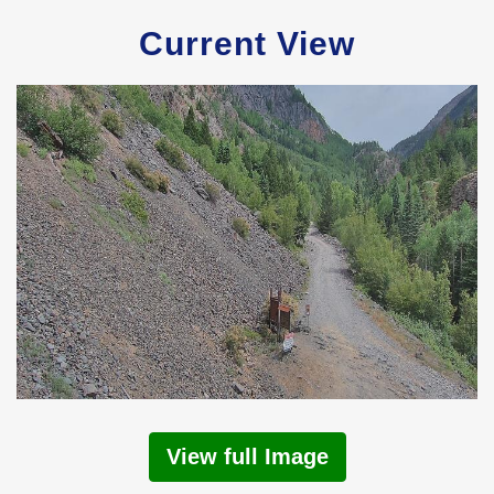
Current View
View full Image