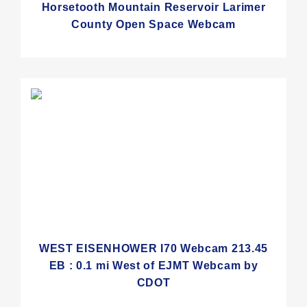
Horsetooth Mountain Reservoir Larimer
County Open Space Webcam
WEST EISENHOWER I70 Webcam 213.45
EB : 0.1 mi West of EJMT Webcam by
CDOT