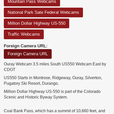
Mountain Pass Webcams
National Park Sate Federal Webcams
Million Dollar Highway US-550
Traffic Webcams
Foreign Camera URL:
Foreign Camera URL
Ouray Webcam 3.5 miles South US550 Webcam East by
CDOT
US550 Starts in Montrose, Ridgeway, Ouray, Silverton,
Pugatory Ski Resort, Durango.
Million Dollar Highway US-550 is part of the Colorado
Scenic and Historic Byway System.
Coal Bank Pass, which has a summit of 10,660 feet, and