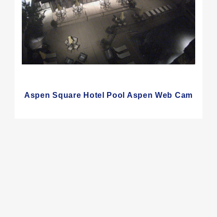
Aspen Square Hotel Pool Aspen Web Cam