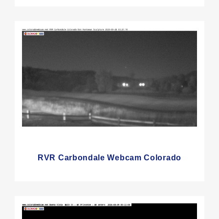
RVR Carbondale Webcam Colorado