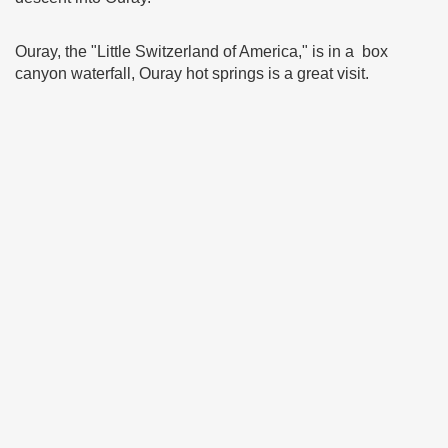
Ouray, the "Little Switzerland of America," is in a box
canyon waterfall, Ouray hot springs is a great visit.