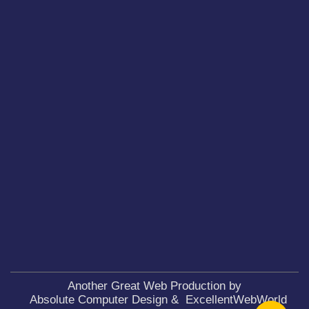
Another Great Web Production by
Absolute Computer Design
&
ExcellentWebWorld