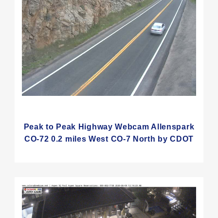
Peak to Peak Highway Webcam Allenspark
CO-72 0.2 miles West CO-7 North by CDOT