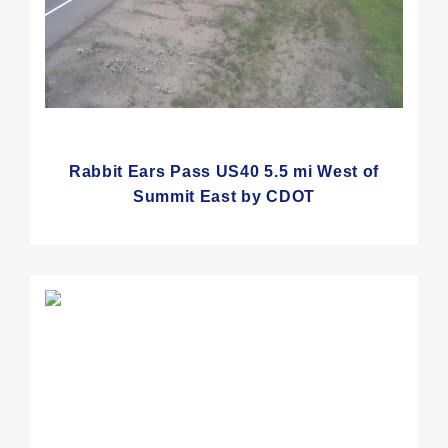
Rabbit Ears Pass US40 5.5 mi West of
Summit East by CDOT