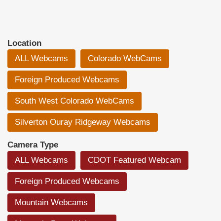
Location
ALL Webcams
Colorado WebCams
Foreign Produced Webcams
South West Colorado WebCams
Silverton Ouray Ridgeway Webcams
Camera Type
ALL Webcams
CDOT Featured Webcam
Foreign Produced Webcams
Mountain Webcams