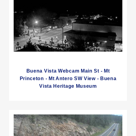
Buena Vista Webcam Main St - Mt
Princeton - Mt Antero SW View - Buena
Vista Heritage Museum