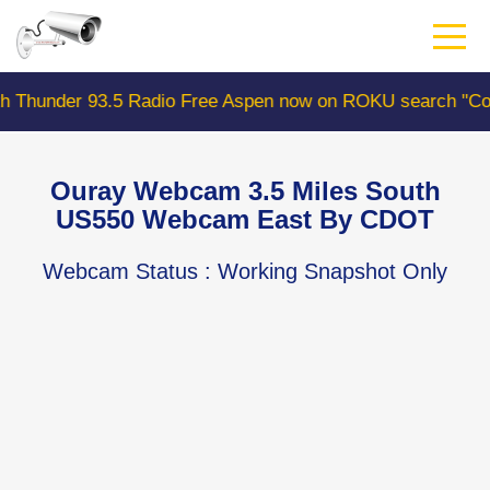
Skip
to
main
content
r 93.5 Radio Free Aspen now on ROKU search "ColoradoW
Ouray Webcam 3.5 Miles South
US550 Webcam East By CDOT
Webcam Status
: Working Snapshot Only