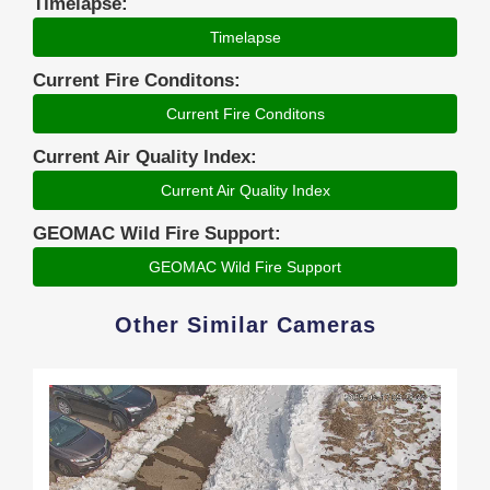
Timelapse:
Timelapse
Current Fire Conditons:
Current Fire Conditons
Current Air Quality Index:
Current Air Quality Index
GEOMAC Wild Fire Support:
GEOMAC Wild Fire Support
Other Similar Cameras