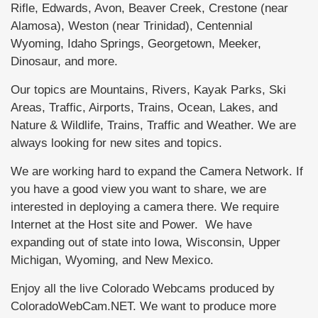
Rifle, Edwards, Avon, Beaver Creek, Crestone (near
Alamosa), Weston (near Trinidad), Centennial
Wyoming, Idaho Springs, Georgetown, Meeker,
Dinosaur, and more.
Our topics are Mountains, Rivers, Kayak Parks, Ski
Areas, Traffic, Airports, Trains, Ocean, Lakes, and
Nature & Wildlife, Trains, Traffic and Weather. We are
always looking for new sites and topics.
We are working hard to expand the Camera Network. If
you have a good view you want to share, we are
interested in deploying a camera there. We require
Internet at the Host site and Power. We have
expanding out of state into Iowa, Wisconsin, Upper
Michigan, Wyoming, and New Mexico.
Enjoy all the live Colorado Webcams produced by
ColoradoWebCam.NET. We want to produce more