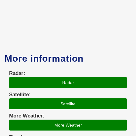
More information
Radar:
Radar
Satellite:
Satellite
More Weather:
More Weather