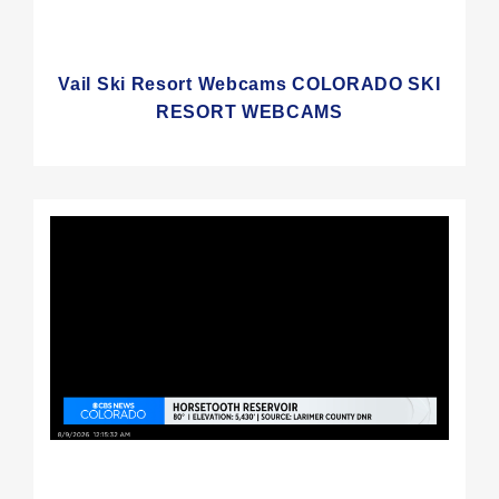
Vail Ski Resort Webcams COLORADO SKI
RESORT WEBCAMS