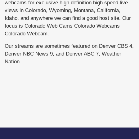
webcams for exclusive high definition high speed live
views in Colorado, Wyoming, Montana, California,
Idaho, and anywhere we can find a good host site. Our
focus is Colorado Web Cams Colorado Webcams
Colorado Webcam.
Our streams are sometimes featured on Denver CBS 4,
Denver NBC News 9, and Denver ABC 7, Weather
Nation.