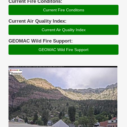
Current Fire Conditons:
Current Fire Conditons
Current Air Quality Index:
Current Air Quality Index
GEOMAC Wild Fire Support:
GEOMAC Wild Fire Support