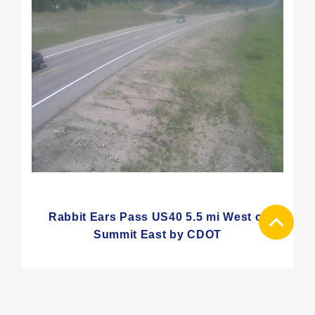
Rabbit Ears Pass US40 5.5 mi West of
Summit East by CDOT