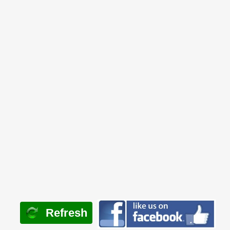
Refresh