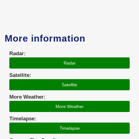
More information
Radar:
Radar
Satellite:
Satellite
More Weather:
More Weather
Timelapse:
Timelapse