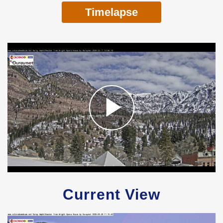
Timelapse
Current View