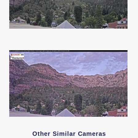
Other Similar Cameras