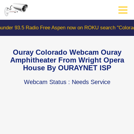
Skip
to
main
content
ee Aspen now on ROKU search "ColoradoWebCam" Camera #
Ouray Colorado Webcam Ouray
Amphitheater From Wright Opera
House By OURAYNET ISP
Webcam Status
: Needs Service