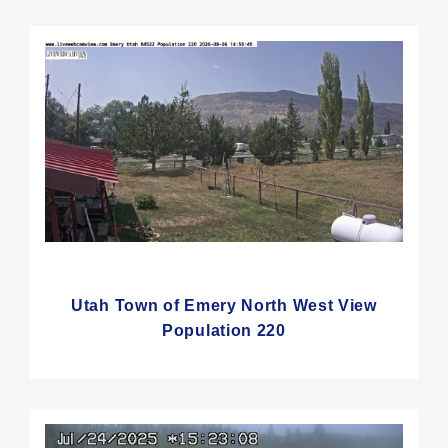
Utah Town of Emery North West View
Population 220