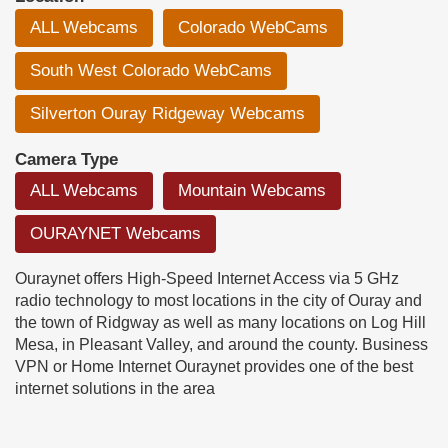
ALL Webcams
Colorado WebCams
South West Colorado WebCams
Silverton Ouray Ridgeway Webcams
Camera Type
ALL Webcams
Mountain Webcams
OURAYNET Webcams
Ouraynet offers High-Speed Internet Access via 5 GHz
radio technology to most locations in the city of Ouray and
the town of Ridgway as well as many locations on Log Hill
Mesa, in Pleasant Valley, and around the county. Business
VPN or Home Internet Ouraynet provides one of the best
internet solutions in the area