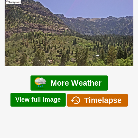
More Weather
Timelapse
View full Image