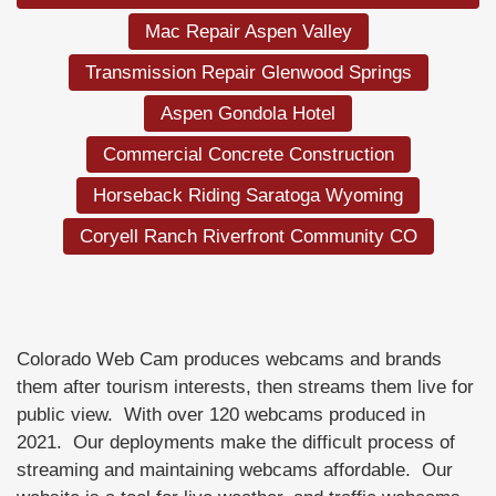
Mac Repair Aspen Valley
Transmission Repair Glenwood Springs
Aspen Gondola Hotel
Commercial Concrete Construction
Horseback Riding Saratoga Wyoming
Coryell Ranch Riverfront Community CO
Colorado Web Cam produces webcams and brands
them after tourism interests, then streams them live for
public view. With over 120 webcams produced in
2021. Our deployments make the difficult process of
streaming and maintaining webcams affordable. Our