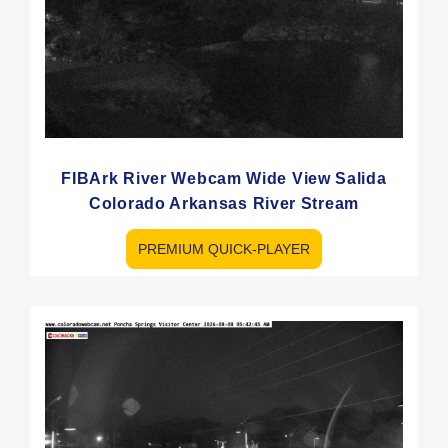
FIBArk River Webcam Wide View Salida
Colorado Arkansas River Stream
PREMIUM QUICK-PLAYER