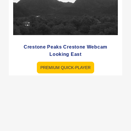
Crestone Peaks Crestone Webcam
Looking East
PREMIUM QUICK-PLAYER