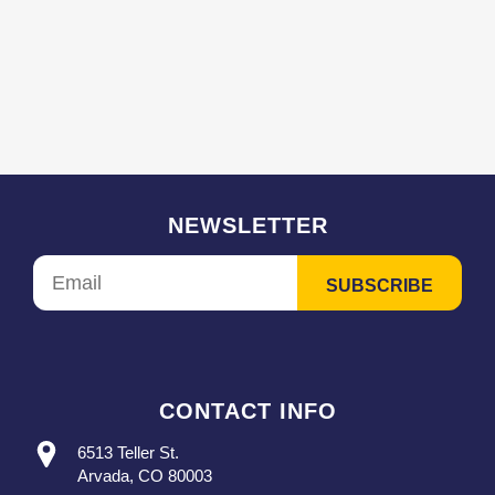
NEWSLETTER
CONTACT INFO
6513 Teller St.
Arvada, CO 80003