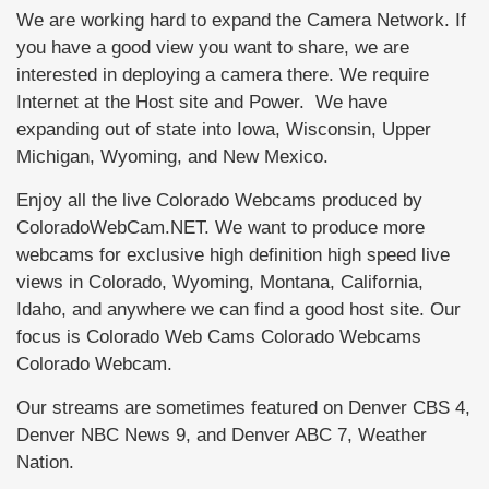
We are working hard to expand the Camera Network. If
you have a good view you want to share, we are
interested in deploying a camera there. We require
Internet at the Host site and Power. We have
expanding out of state into Iowa, Wisconsin, Upper
Michigan, Wyoming, and New Mexico.
Enjoy all the live Colorado Webcams produced by
ColoradoWebCam.NET. We want to produce more
webcams for exclusive high definition high speed live
views in Colorado, Wyoming, Montana, California,
Idaho, and anywhere we can find a good host site. Our
focus is Colorado Web Cams Colorado Webcams
Colorado Webcam.
Our streams are sometimes featured on Denver CBS 4,
Denver NBC News 9, and Denver ABC 7, Weather
Nation.