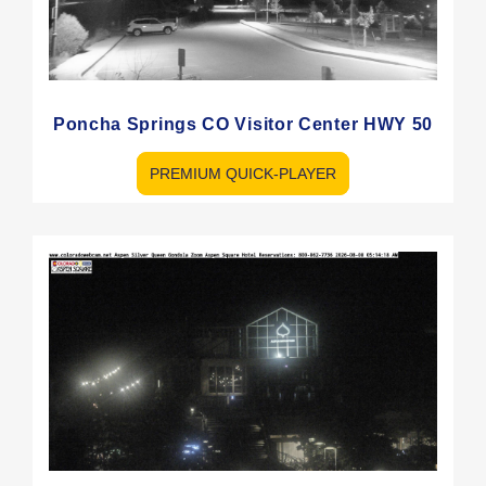
Poncha Springs CO Visitor Center HWY 50
PREMIUM QUICK-PLAYER