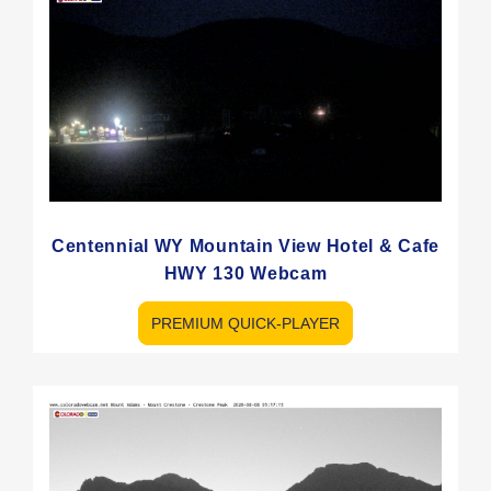
Centennial WY Mountain View Hotel & Cafe
HWY 130 Webcam
PREMIUM QUICK-PLAYER