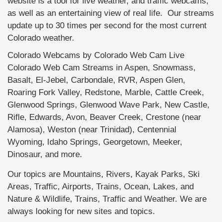
website is a tool for live weather, and traffic webcams,
as well as an entertaining view of real life. Our streams
update up to 30 times per second for the most current
Colorado weather.
Colorado Webcams by Colorado Web Cam Live
Colorado Web Cam Streams in Aspen, Snowmass,
Basalt, El-Jebel, Carbondale, RVR, Aspen Glen,
Roaring Fork Valley, Redstone, Marble, Cattle Creek,
Glenwood Springs, Glenwood Wave Park, New Castle,
Rifle, Edwards, Avon, Beaver Creek, Crestone (near
Alamosa), Weston (near Trinidad), Centennial
Wyoming, Idaho Springs, Georgetown, Meeker,
Dinosaur, and more.
Our topics are Mountains, Rivers, Kayak Parks, Ski
Areas, Traffic, Airports, Trains, Ocean, Lakes, and
Nature & Wildlife, Trains, Traffic and Weather. We are
always looking for new sites and topics.