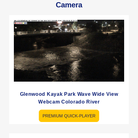
Camera
Glenwood Kayak Park Wave Wide View
Webcam Colorado River
PREMIUM QUICK-PLAYER