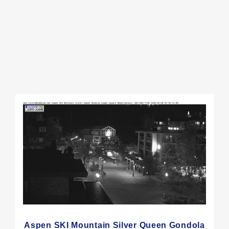
Aspen SKI Mountain Silver Queen Gondola