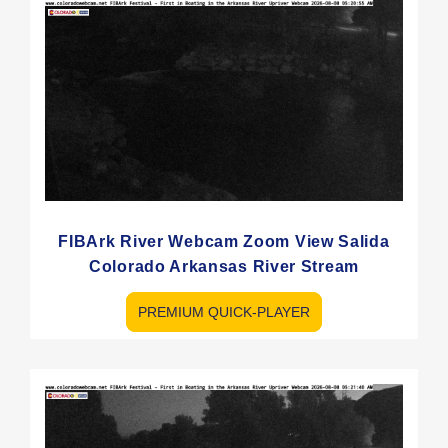
FIBArk River Webcam Zoom View Salida
Colorado Arkansas River Stream
PREMIUM QUICK-PLAYER