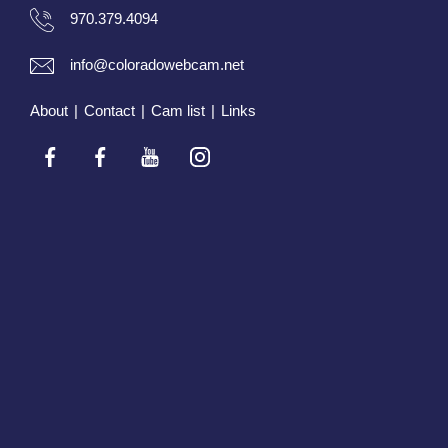
970.379.4094
info@coloradowebcam.net
About
|
Contact
|
Cam list
|
Links