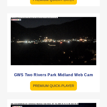
GWS Two Rivers Park Midland Web Cam
PREMIUM QUICK-PLAYER