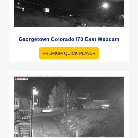
Georgetown Colorado I70 East Webcam
PREMIUM QUICK-PLAYER