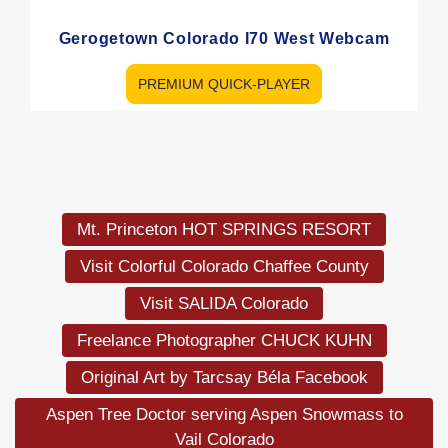
Gerogetown Colorado I70 West Webcam
PREMIUM QUICK-PLAYER
Load
More
Mt. Princeton HOT SPRINGS RESORT
Visit Colorful Colorado Chaffee County
Visit SALIDA Colorado
Freelance Photographer CHUCK KUHN
Original Art by Tarcsay Béla Facebook
Aspen Tree Doctor serving Aspen Snowmass to
Vail Colorado