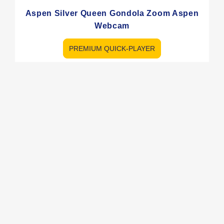
Aspen Silver Queen Gondola Zoom Aspen
Webcam
PREMIUM QUICK-PLAYER