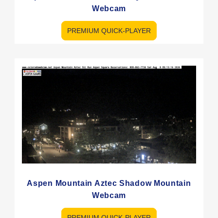
Webcam
PREMIUM QUICK-PLAYER
Aspen Mountain Aztec Shadow Mountain
Webcam
PREMIUM QUICK-PLAYER