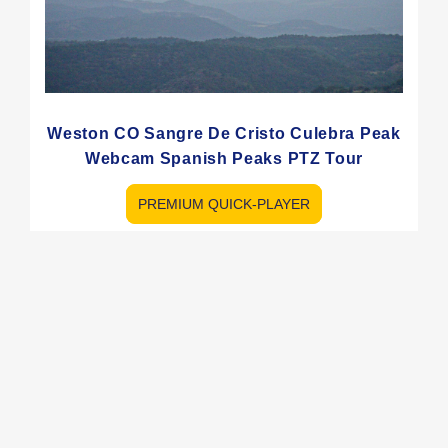
Weston CO Sangre De Cristo Culebra Peak
Webcam Spanish Peaks PTZ Tour
PREMIUM QUICK-PLAYER