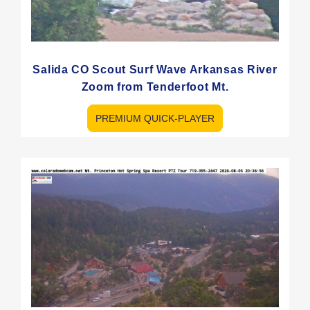
Salida CO Scout Surf Wave Arkansas River
Zoom from Tenderfoot Mt.
PREMIUM QUICK-PLAYER