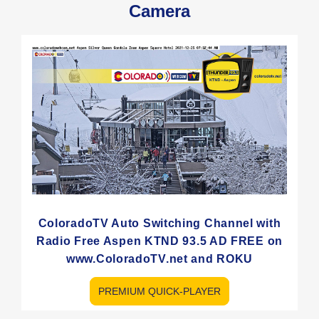
Camera
ColoradoTV Auto Switching Channel with
Radio Free Aspen KTND 93.5 AD FREE on
www.ColoradoTV.net and ROKU
PREMIUM QUICK-PLAYER