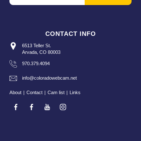
CONTACT INFO
6513 Teller St.
Arvada, CO 80003
970.379.4094
info@coloradowebcam.net
About
|
Contact
|
Cam list
|
Links