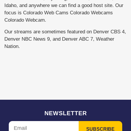
Idaho, and anywhere we can find a good host site. Our
focus is Colorado Web Cams Colorado Webcams
Colorado Webcam.
Our streams are sometimes featured on Denver CBS 4,
Denver NBC News 9, and Denver ABC 7, Weather
Nation.
NEWSLETTER