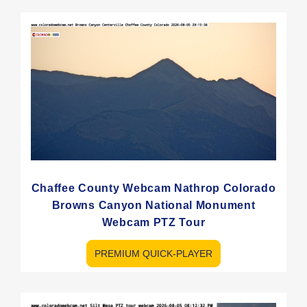
Chaffee County Webcam Nathrop Colorado
Browns Canyon National Monument
Webcam PTZ Tour
PREMIUM QUICK-PLAYER