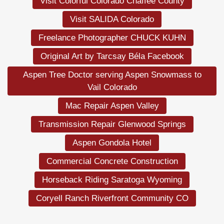
Visit Colorful Colorado Chaffee County
Visit SALIDA Colorado
Freelance Photographer CHUCK KUHN
Original Art by Tarcsay Béla Facebook
Aspen Tree Doctor serving Aspen Snowmass to
Vail Colorado
Mac Repair Aspen Valley
Transmission Repair Glenwood Springs
Aspen Gondola Hotel
Commercial Concrete Construction
Horseback Riding Saratoga Wyoming
Coryell Ranch Riverfront Community CO