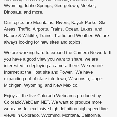
Wyoming, Idaho Springs, Georgetown, Meeker,
Dinosaur, and more.
Our topics are Mountains, Rivers, Kayak Parks, Ski
Areas, Traffic, Airports, Trains, Ocean, Lakes, and
Nature & Wildlife, Trains, Traffic and Weather. We are
always looking for new sites and topics.
We are working hard to expand the Camera Network. If
you have a good view you want to share, we are
interested in deploying a camera there. We require
Internet at the Host site and Power. We have
expanding out of state into Iowa, Wisconsin, Upper
Michigan, Wyoming, and New Mexico.
Enjoy all the live Colorado Webcams produced by
ColoradoWebCam.NET. We want to produce more
webcams for exclusive high definition high speed live
views in Colorado, Wyoming, Montana, California,