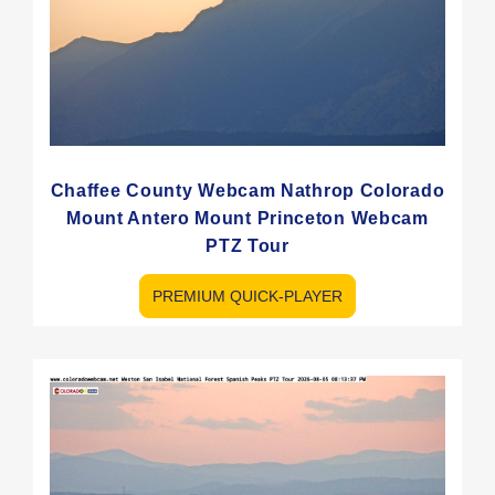
Chaffee County Webcam Nathrop Colorado
Mount Antero Mount Princeton Webcam
PTZ Tour
PREMIUM QUICK-PLAYER