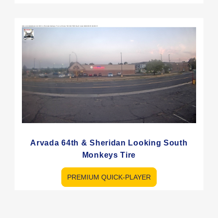
Arvada 64th & Sheridan Looking South
Monkeys Tire
PREMIUM QUICK-PLAYER