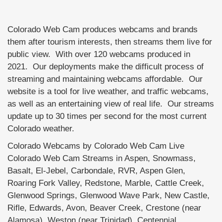
Colorado Web Cam produces webcams and brands
them after tourism interests, then streams them live for
public view. With over 120 webcams produced in
2021. Our deployments make the difficult process of
streaming and maintaining webcams affordable. Our
website is a tool for live weather, and traffic webcams,
as well as an entertaining view of real life. Our streams
update up to 30 times per second for the most current
Colorado weather.
Colorado Webcams by Colorado Web Cam Live
Colorado Web Cam Streams in Aspen, Snowmass,
Basalt, El-Jebel, Carbondale, RVR, Aspen Glen,
Roaring Fork Valley, Redstone, Marble, Cattle Creek,
Glenwood Springs, Glenwood Wave Park, New Castle,
Rifle, Edwards, Avon, Beaver Creek, Crestone (near
Alamosa), Weston (near Trinidad), Centennial