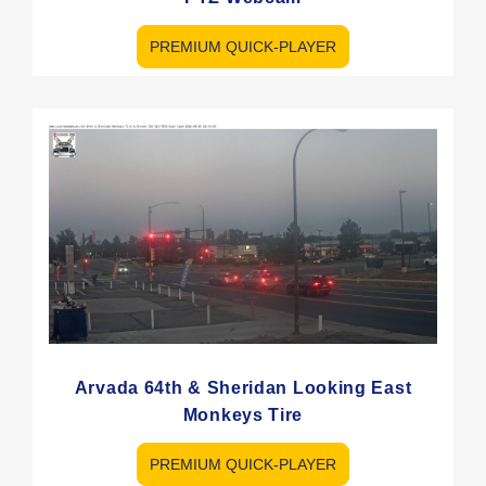
PREMIUM QUICK-PLAYER
Arvada 64th & Sheridan Looking East
Monkeys Tire
PREMIUM QUICK-PLAYER