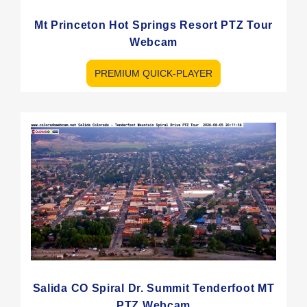
Mt Princeton Hot Springs Resort PTZ Tour
Webcam
PREMIUM QUICK-PLAYER
Salida CO Spiral Dr. Summit Tenderfoot MT
PTZ Webcam