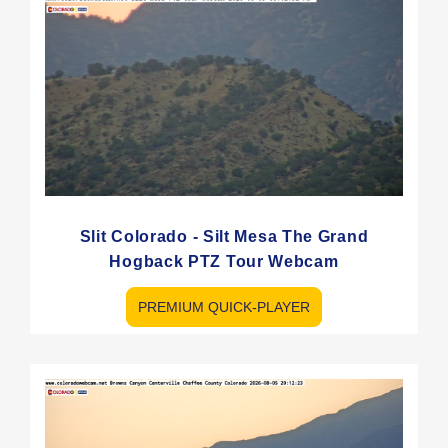
Slit Colorado - Silt Mesa The Grand
Hogback PTZ Tour Webcam
PREMIUM QUICK-PLAYER