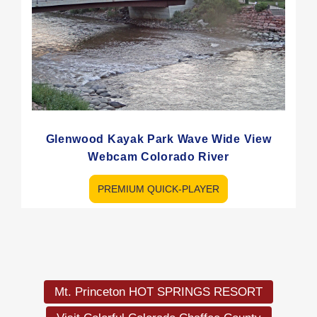
Glenwood Kayak Park Wave Wide View
Webcam Colorado River
PREMIUM QUICK-PLAYER
Load
More
Mt. Princeton HOT SPRINGS RESORT