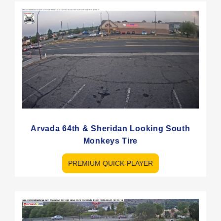
Arvada 64th & Sheridan Looking South
Monkeys Tire
PREMIUM QUICK-PLAYER