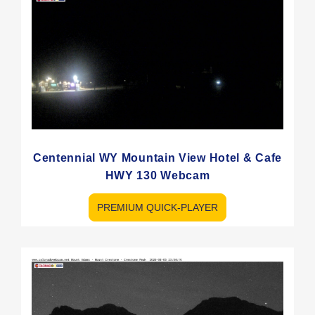
Centennial WY Mountain View Hotel & Cafe
HWY 130 Webcam
PREMIUM QUICK-PLAYER