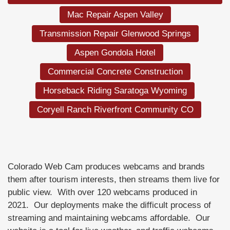
Mac Repair Aspen Valley
Transmission Repair Glenwood Springs
Aspen Gondola Hotel
Commercial Concrete Construction
Horseback Riding Saratoga Wyoming
Coryell Ranch Riverfront Community CO
Colorado Web Cam produces webcams and brands
them after tourism interests, then streams them live for
public view. With over 120 webcams produced in
2021. Our deployments make the difficult process of
streaming and maintaining webcams affordable. Our