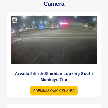
Camera
Arvada 64th & Sheridan Looking South
Monkeys Tire
PREMIUM QUICK-PLAYER