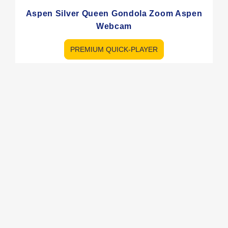
Aspen Silver Queen Gondola Zoom Aspen
Webcam
PREMIUM QUICK-PLAYER