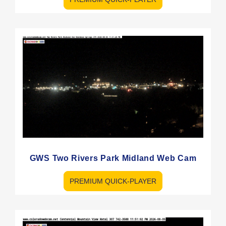
GWS Two Rivers Park Midland Web Cam
PREMIUM QUICK-PLAYER