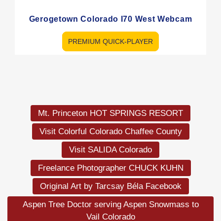
Gerogetown Colorado I70 West Webcam
PREMIUM QUICK-PLAYER
Load
More
Mt. Princeton HOT SPRINGS RESORT
Visit Colorful Colorado Chaffee County
Visit SALIDA Colorado
Freelance Photographer CHUCK KUHN
Original Art by Tarcsay Béla Facebook
Aspen Tree Doctor serving Aspen Snowmass to
Vail Colorado