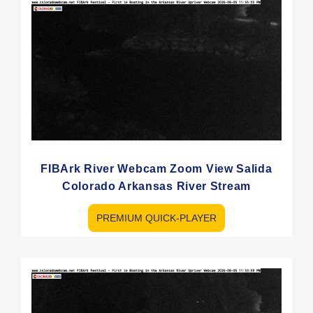
FIBArk River Webcam Zoom View Salida
Colorado Arkansas River Stream
PREMIUM QUICK-PLAYER