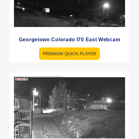
Georgetown Colorado I70 East Webcam
PREMIUM QUICK-PLAYER