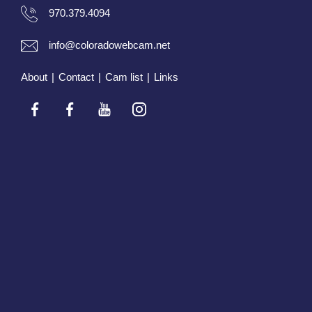
970.379.4094
info@coloradowebcam.net
About
|
Contact
|
Cam list
|
Links