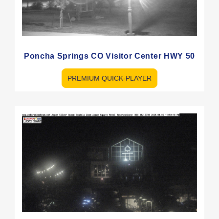
Poncha Springs CO Visitor Center HWY 50
PREMIUM QUICK-PLAYER