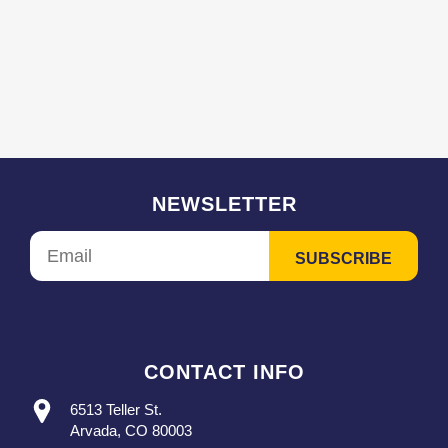
NEWSLETTER
CONTACT INFO
6513 Teller St.
Arvada, CO 80003