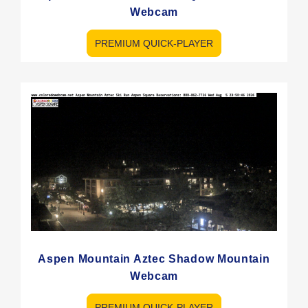
Webcam
PREMIUM QUICK-PLAYER
Aspen Mountain Aztec Shadow Mountain
Webcam
PREMIUM QUICK-PLAYER