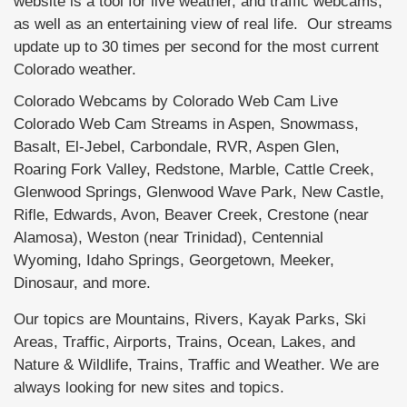
website is a tool for live weather, and traffic webcams,
as well as an entertaining view of real life. Our streams
update up to 30 times per second for the most current
Colorado weather.
Colorado Webcams by Colorado Web Cam Live
Colorado Web Cam Streams in Aspen, Snowmass,
Basalt, El-Jebel, Carbondale, RVR, Aspen Glen,
Roaring Fork Valley, Redstone, Marble, Cattle Creek,
Glenwood Springs, Glenwood Wave Park, New Castle,
Rifle, Edwards, Avon, Beaver Creek, Crestone (near
Alamosa), Weston (near Trinidad), Centennial
Wyoming, Idaho Springs, Georgetown, Meeker,
Dinosaur, and more.
Our topics are Mountains, Rivers, Kayak Parks, Ski
Areas, Traffic, Airports, Trains, Ocean, Lakes, and
Nature & Wildlife, Trains, Traffic and Weather. We are
always looking for new sites and topics.