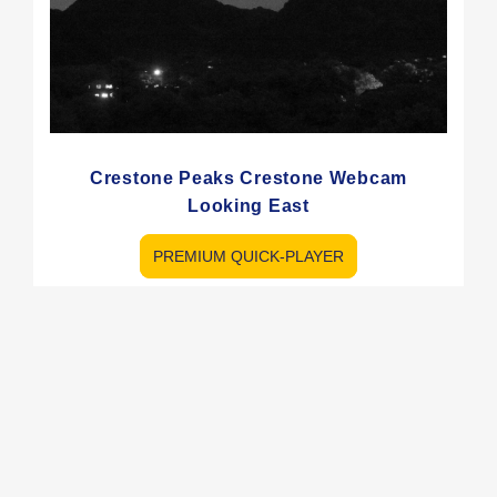
Crestone Peaks Crestone Webcam
Looking East
PREMIUM QUICK-PLAYER