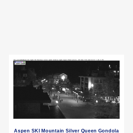
Aspen SKI Mountain Silver Queen Gondola