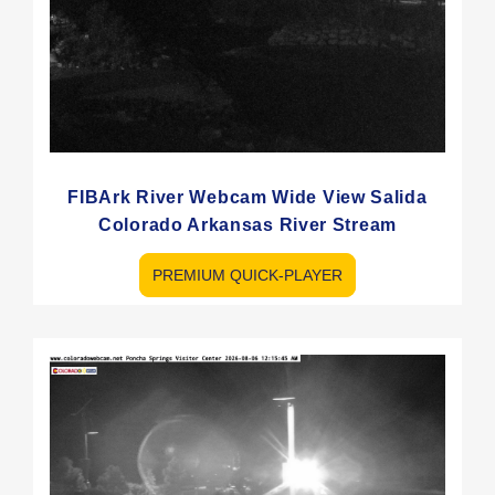
FIBArk River Webcam Wide View Salida
Colorado Arkansas River Stream
PREMIUM QUICK-PLAYER