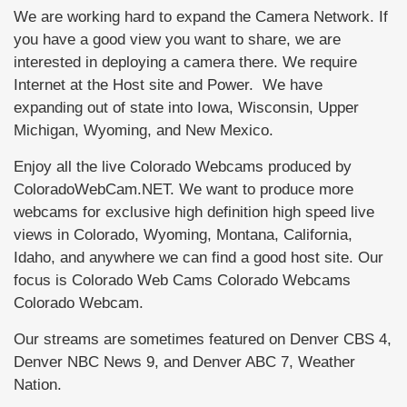
We are working hard to expand the Camera Network. If
you have a good view you want to share, we are
interested in deploying a camera there. We require
Internet at the Host site and Power. We have
expanding out of state into Iowa, Wisconsin, Upper
Michigan, Wyoming, and New Mexico.
Enjoy all the live Colorado Webcams produced by
ColoradoWebCam.NET. We want to produce more
webcams for exclusive high definition high speed live
views in Colorado, Wyoming, Montana, California,
Idaho, and anywhere we can find a good host site. Our
focus is Colorado Web Cams Colorado Webcams
Colorado Webcam.
Our streams are sometimes featured on Denver CBS 4,
Denver NBC News 9, and Denver ABC 7, Weather
Nation.