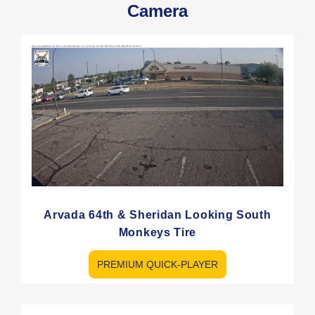
Camera
Arvada 64th & Sheridan Looking South
Monkeys Tire
PREMIUM QUICK-PLAYER