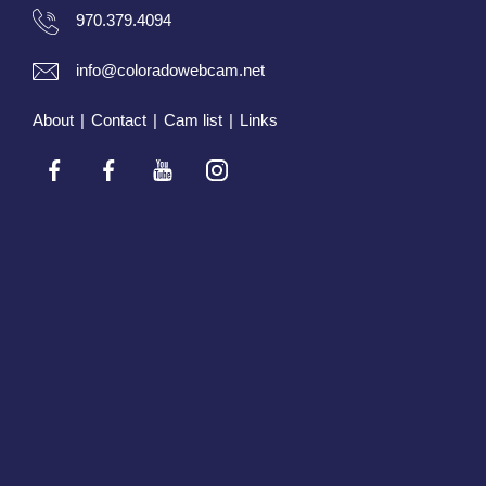
970.379.4094
info@coloradowebcam.net
About
|
Contact
|
Cam list
|
Links