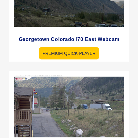
Georgetown Colorado I70 East Webcam
PREMIUM QUICK-PLAYER