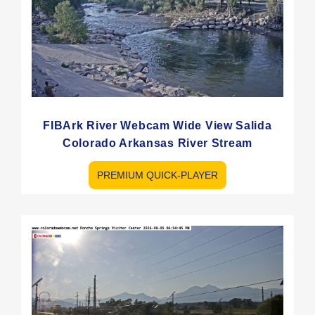
FIBArk River Webcam Wide View Salida
Colorado Arkansas River Stream
PREMIUM QUICK-PLAYER