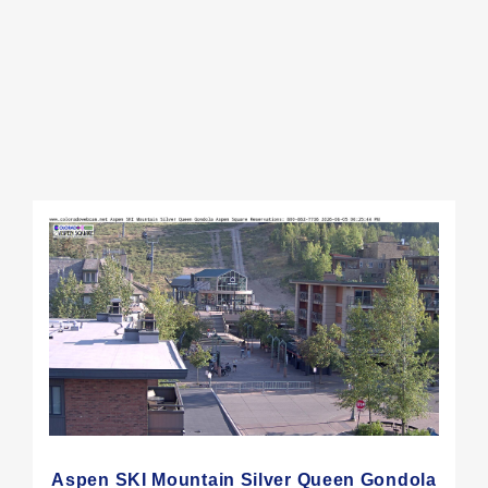
Aspen SKI Mountain Silver Queen Gondola