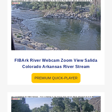
FIBArk River Webcam Zoom View Salida
Colorado Arkansas River Stream
PREMIUM QUICK-PLAYER