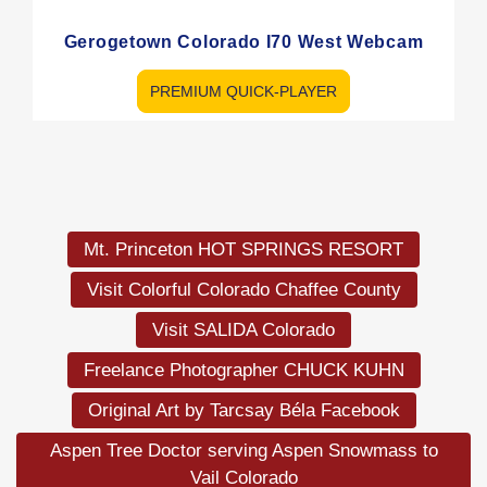
Gerogetown Colorado I70 West Webcam
PREMIUM QUICK-PLAYER
Load
More
Mt. Princeton HOT SPRINGS RESORT
Visit Colorful Colorado Chaffee County
Visit SALIDA Colorado
Freelance Photographer CHUCK KUHN
Original Art by Tarcsay Béla Facebook
Aspen Tree Doctor serving Aspen Snowmass to
Vail Colorado