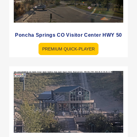
Poncha Springs CO Visitor Center HWY 50
PREMIUM QUICK-PLAYER