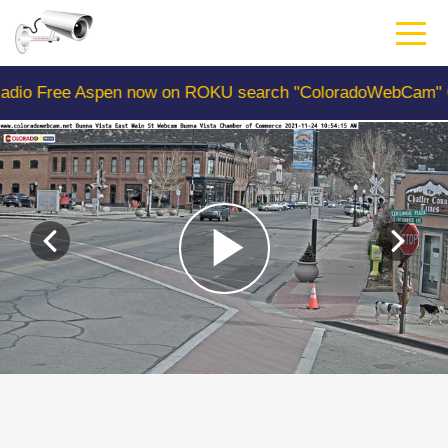
Skip
to
main
content
 Aspen now on ROKU search "ColoradoWebCam" Camera #1 