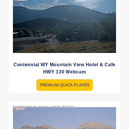
Centennial WY Mountain View Hotel & Cafe
HWY 130 Webcam
PREMIUM QUICK-PLAYER