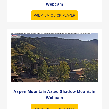
Webcam
PREMIUM QUICK-PLAYER
Aspen Mountain Aztec Shadow Mountain
Webcam
PREMIUM QUICK-PLAYER