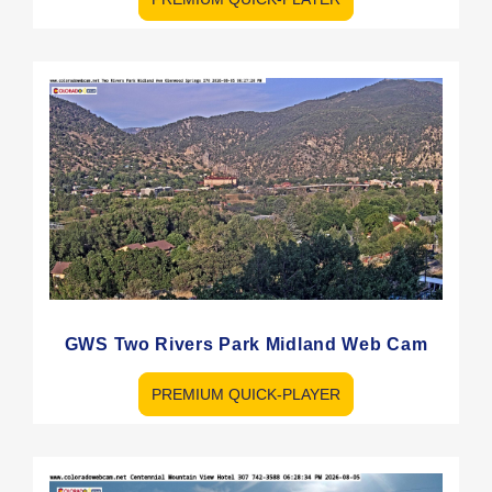
GWS Two Rivers Park Midland Web Cam
PREMIUM QUICK-PLAYER