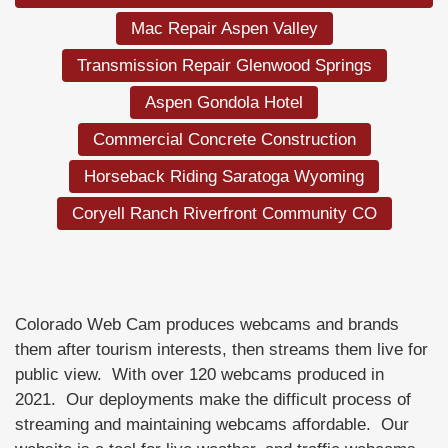
Mac Repair Aspen Valley
Transmission Repair Glenwood Springs
Aspen Gondola Hotel
Commercial Concrete Construction
Horseback Riding Saratoga Wyoming
Coryell Ranch Riverfront Community CO
Colorado Web Cam produces webcams and brands
them after tourism interests, then streams them live for
public view. With over 120 webcams produced in
2021. Our deployments make the difficult process of
streaming and maintaining webcams affordable. Our