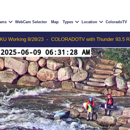
Cams
WebCam Selector
Map
Types
Location
ColoradoTV
/23
-
COLORADOTV with Thunder 93.5 Radio Free Aspen n