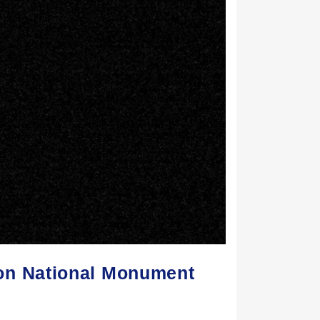
on National Monument