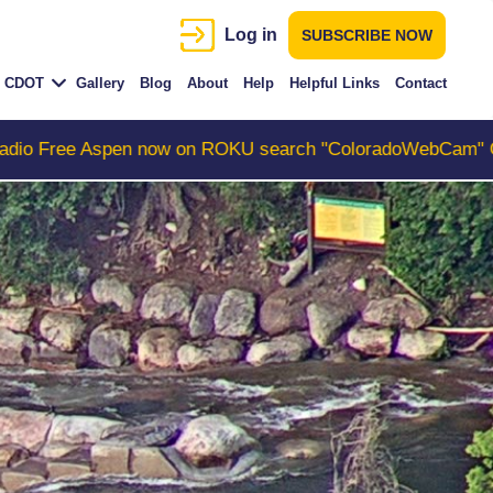
Log in
SUBSCRIBE NOW
CDOT
Gallery
Blog
About
Help
Helpful Links
Contact
ow on ROKU search "ColoradoWebCam" Camera #1 is the C