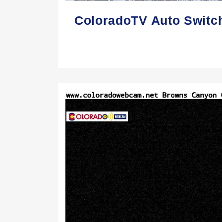
ColoradoTV Auto Switc