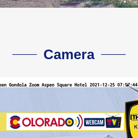
Camera