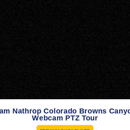
am Nathrop Colorado Browns Cany
Webcam PTZ Tour