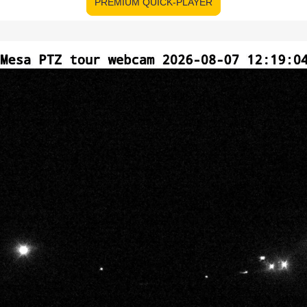
PREMIUM QUICK-PLAYER