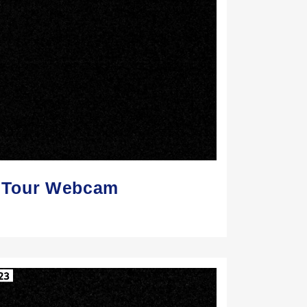
Z Tour Webcam