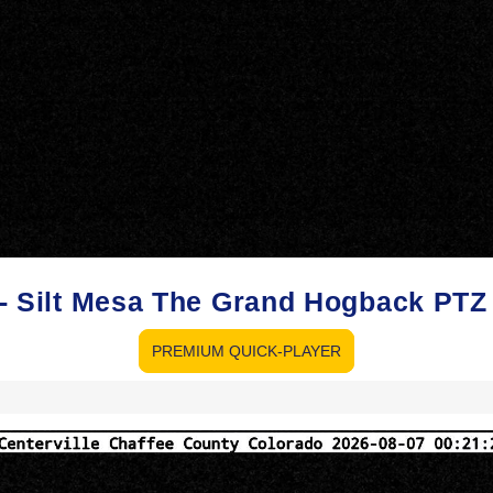
o - Silt Mesa The Grand Hogback PT
PREMIUM QUICK-PLAYER