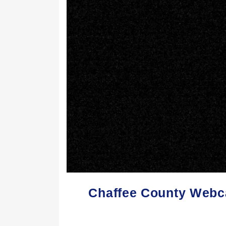
Chaffee County Webc