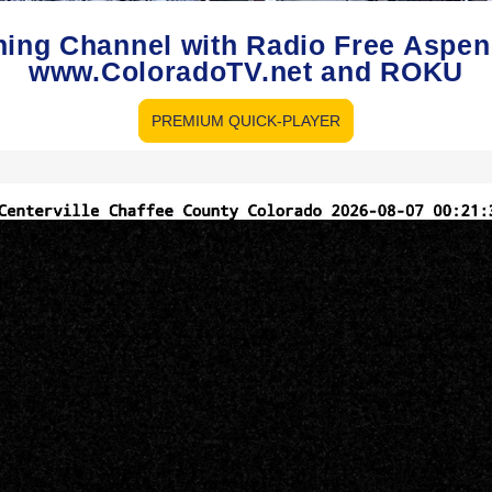
hing Channel with Radio Free Aspe
www.ColoradoTV.net and ROKU
PREMIUM QUICK-PLAYER