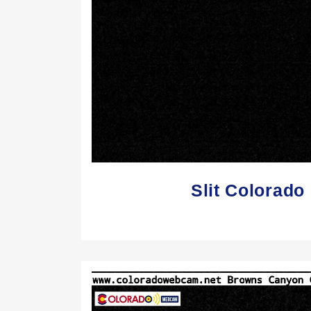
Slit Colorad