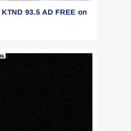
n KTND 93.5 AD FREE on