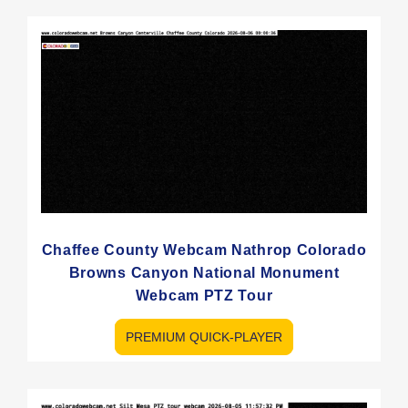
Chaffee County Webcam Nathrop Colorado
Browns Canyon National Monument
Webcam PTZ Tour
PREMIUM QUICK-PLAYER