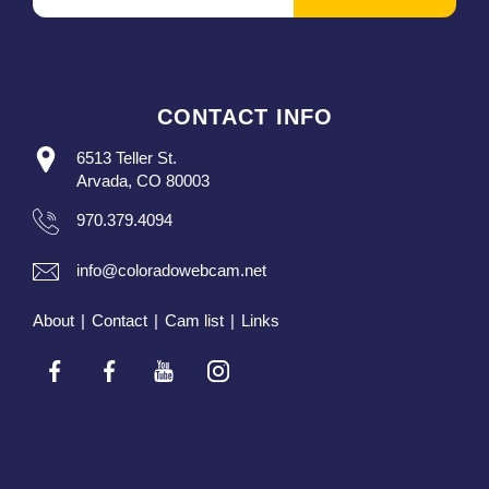
CONTACT INFO
6513 Teller St.
Arvada, CO 80003
970.379.4094
info@coloradowebcam.net
About
|
Contact
|
Cam list
|
Links