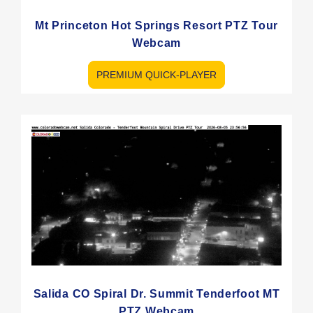
Mt Princeton Hot Springs Resort PTZ Tour
Webcam
PREMIUM QUICK-PLAYER
Salida CO Spiral Dr. Summit Tenderfoot MT
PTZ Webcam