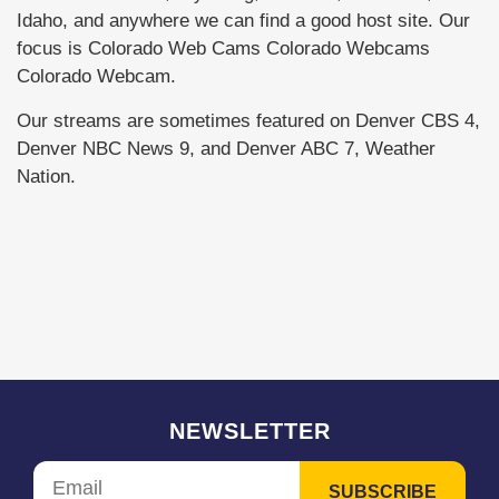
Idaho, and anywhere we can find a good host site. Our
focus is Colorado Web Cams Colorado Webcams
Colorado Webcam.
Our streams are sometimes featured on Denver CBS 4,
Denver NBC News 9, and Denver ABC 7, Weather
Nation.
NEWSLETTER