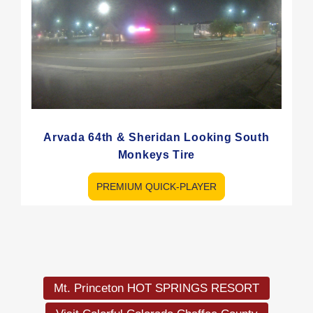
Arvada 64th & Sheridan Looking South
Monkeys Tire
PREMIUM QUICK-PLAYER
Load
More
Mt. Princeton HOT SPRINGS RESORT