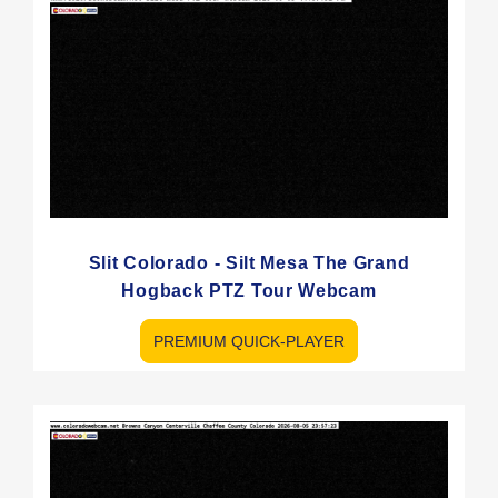
Slit Colorado - Silt Mesa The Grand
Hogback PTZ Tour Webcam
PREMIUM QUICK-PLAYER