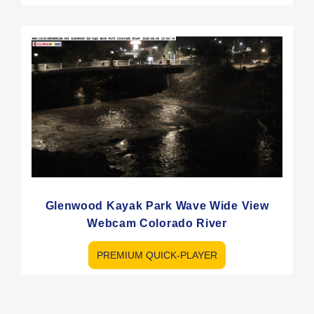
Glenwood Kayak Park Wave Wide View
Webcam Colorado River
PREMIUM QUICK-PLAYER