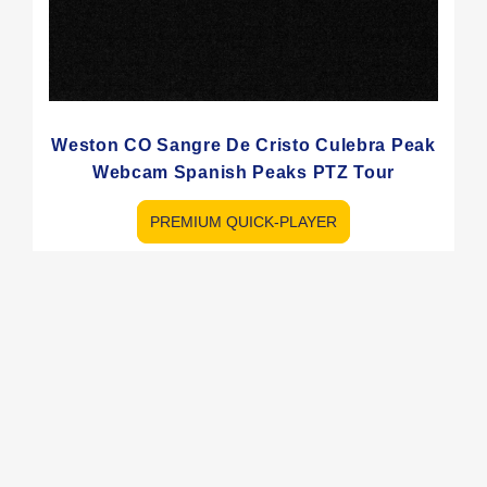
Weston CO Sangre De Cristo Culebra Peak
Webcam Spanish Peaks PTZ Tour
PREMIUM QUICK-PLAYER