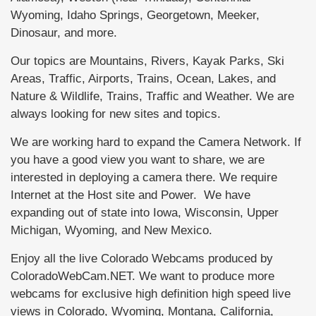
Wyoming, Idaho Springs, Georgetown, Meeker,
Dinosaur, and more.
Our topics are Mountains, Rivers, Kayak Parks, Ski
Areas, Traffic, Airports, Trains, Ocean, Lakes, and
Nature & Wildlife, Trains, Traffic and Weather. We are
always looking for new sites and topics.
We are working hard to expand the Camera Network. If
you have a good view you want to share, we are
interested in deploying a camera there. We require
Internet at the Host site and Power. We have
expanding out of state into Iowa, Wisconsin, Upper
Michigan, Wyoming, and New Mexico.
Enjoy all the live Colorado Webcams produced by
ColoradoWebCam.NET. We want to produce more
webcams for exclusive high definition high speed live
views in Colorado, Wyoming, Montana, California,