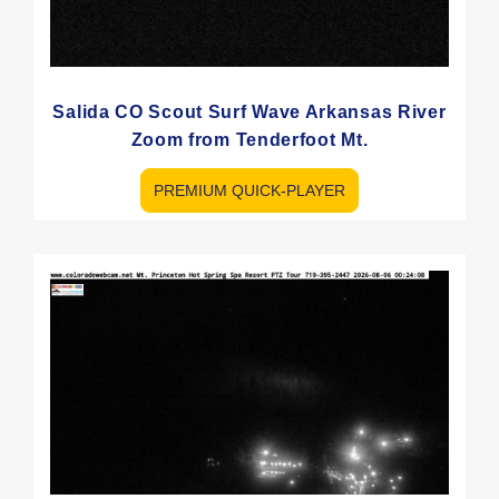
Salida CO Scout Surf Wave Arkansas River
Zoom from Tenderfoot Mt.
PREMIUM QUICK-PLAYER