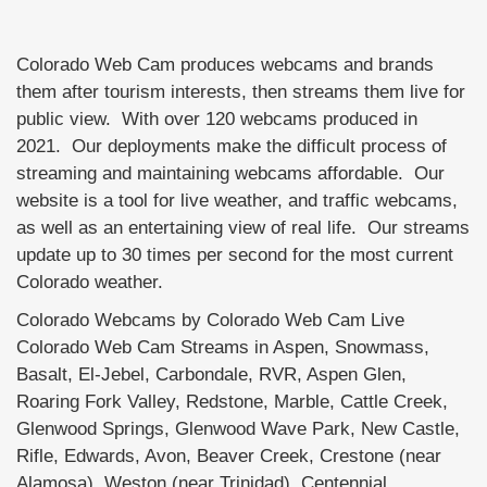
Colorado Web Cam produces webcams and brands
them after tourism interests, then streams them live for
public view. With over 120 webcams produced in
2021. Our deployments make the difficult process of
streaming and maintaining webcams affordable. Our
website is a tool for live weather, and traffic webcams,
as well as an entertaining view of real life. Our streams
update up to 30 times per second for the most current
Colorado weather.
Colorado Webcams by Colorado Web Cam Live
Colorado Web Cam Streams in Aspen, Snowmass,
Basalt, El-Jebel, Carbondale, RVR, Aspen Glen,
Roaring Fork Valley, Redstone, Marble, Cattle Creek,
Glenwood Springs, Glenwood Wave Park, New Castle,
Rifle, Edwards, Avon, Beaver Creek, Crestone (near
Alamosa), Weston (near Trinidad), Centennial