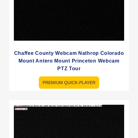
Chaffee County Webcam Nathrop Colorado
Mount Antero Mount Princeton Webcam
PTZ Tour
PREMIUM QUICK-PLAYER