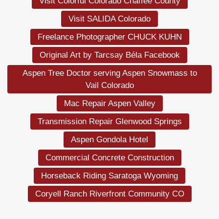
Visit Colorful Colorado Chaffee County
Visit SALIDA Colorado
Freelance Photographer CHUCK KUHN
Original Art by Tarcsay Béla Facebook
Aspen Tree Doctor serving Aspen Snowmass to
Vail Colorado
Mac Repair Aspen Valley
Transmission Repair Glenwood Springs
Aspen Gondola Hotel
Commercial Concrete Construction
Horseback Riding Saratoga Wyoming
Coryell Ranch Riverfront Community CO