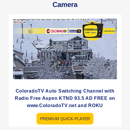
Camera
ColoradoTV Auto Switching Channel with
Radio Free Aspen KTND 93.5 AD FREE on
www.ColoradoTV.net and ROKU
PREMIUM QUICK-PLAYER