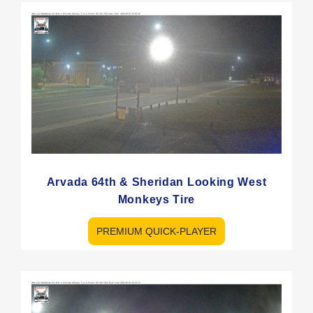
Arvada 64th & Sheridan Looking West
Monkeys Tire
PREMIUM QUICK-PLAYER