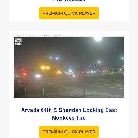
PREMIUM QUICK-PLAYER
Arvada 64th & Sheridan Looking East
Monkeys Tire
PREMIUM QUICK-PLAYER