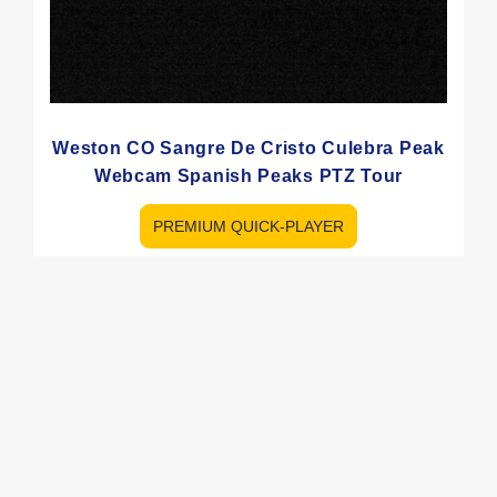
Weston CO Sangre De Cristo Culebra Peak
Webcam Spanish Peaks PTZ Tour
PREMIUM QUICK-PLAYER