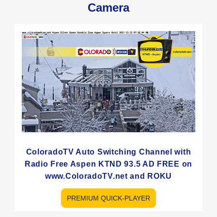
Camera
ColoradoTV Auto Switching Channel with
Radio Free Aspen KTND 93.5 AD FREE on
www.ColoradoTV.net and ROKU
PREMIUM QUICK-PLAYER