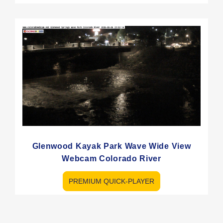
Glenwood Kayak Park Wave Wide View
Webcam Colorado River
PREMIUM QUICK-PLAYER