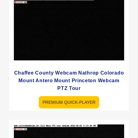
Chaffee County Webcam Nathrop Colorado
Mount Antero Mount Princeton Webcam
PTZ Tour
PREMIUM QUICK-PLAYER