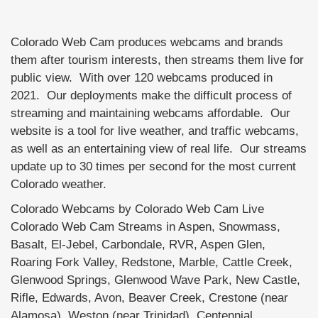
Colorado Web Cam produces webcams and brands
them after tourism interests, then streams them live for
public view. With over 120 webcams produced in
2021. Our deployments make the difficult process of
streaming and maintaining webcams affordable. Our
website is a tool for live weather, and traffic webcams,
as well as an entertaining view of real life. Our streams
update up to 30 times per second for the most current
Colorado weather.
Colorado Webcams by Colorado Web Cam Live
Colorado Web Cam Streams in Aspen, Snowmass,
Basalt, El-Jebel, Carbondale, RVR, Aspen Glen,
Roaring Fork Valley, Redstone, Marble, Cattle Creek,
Glenwood Springs, Glenwood Wave Park, New Castle,
Rifle, Edwards, Avon, Beaver Creek, Crestone (near
Alamosa), Weston (near Trinidad), Centennial