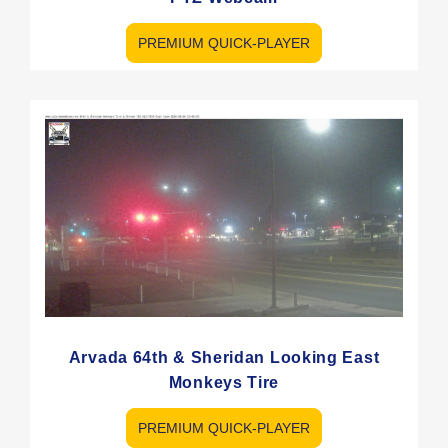
PREMIUM QUICK-PLAYER
Arvada 64th & Sheridan Looking East
Monkeys Tire
PREMIUM QUICK-PLAYER