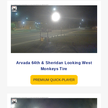
Arvada 64th & Sheridan Looking West
Monkeys Tire
PREMIUM QUICK-PLAYER