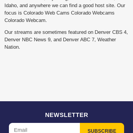
Idaho, and anywhere we can find a good host site. Our
focus is Colorado Web Cams Colorado Webcams
Colorado Webcam.
Our streams are sometimes featured on Denver CBS 4,
Denver NBC News 9, and Denver ABC 7, Weather
Nation.
NEWSLETTER