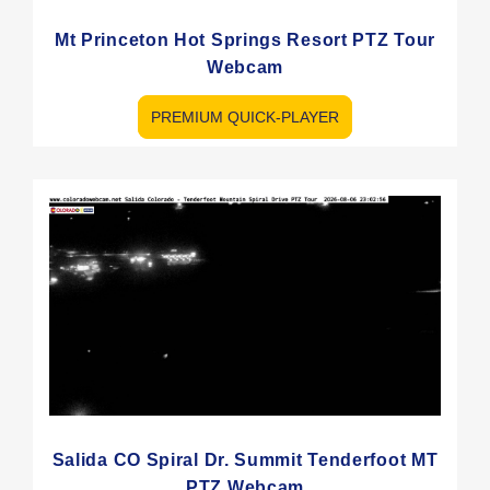
Mt Princeton Hot Springs Resort PTZ Tour
Webcam
PREMIUM QUICK-PLAYER
Salida CO Spiral Dr. Summit Tenderfoot MT
PTZ Webcam