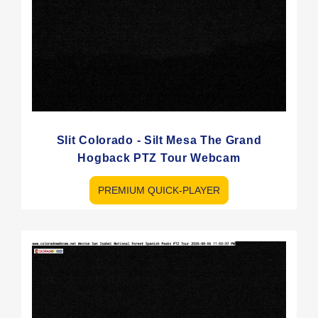
Slit Colorado - Silt Mesa The Grand
Hogback PTZ Tour Webcam
PREMIUM QUICK-PLAYER