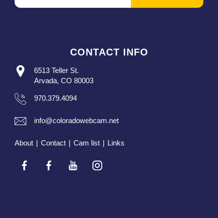
CONTACT INFO
6513 Teller St.
Arvada, CO 80003
970.379.4094
info@coloradowebcam.net
About
|
Contact
|
Cam list
|
Links