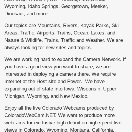
Wyoming, Idaho Springs, Georgetown, Meeker,
Dinosaur, and more.
Our topics are Mountains, Rivers, Kayak Parks, Ski
Areas, Traffic, Airports, Trains, Ocean, Lakes, and
Nature & Wildlife, Trains, Traffic and Weather. We are
always looking for new sites and topics.
We are working hard to expand the Camera Network. If
you have a good view you want to share, we are
interested in deploying a camera there. We require
Internet at the Host site and Power. We have
expanding out of state into Iowa, Wisconsin, Upper
Michigan, Wyoming, and New Mexico.
Enjoy all the live Colorado Webcams produced by
ColoradoWebCam.NET. We want to produce more
webcams for exclusive high definition high speed live
views in Colorado, Wyoming, Montana, California,