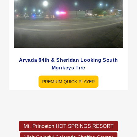
Arvada 64th & Sheridan Looking South
Monkeys Tire
PREMIUM QUICK-PLAYER
Load
More
Mt. Princeton HOT SPRINGS RESORT