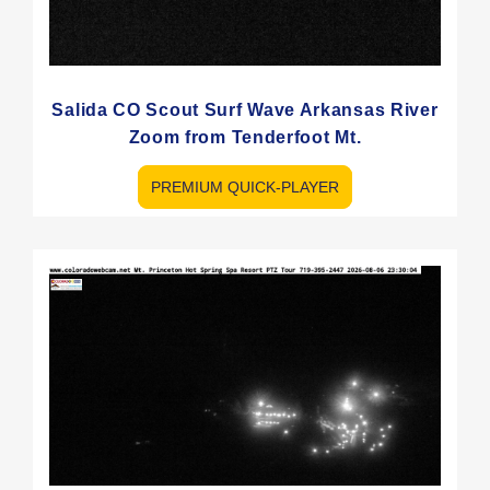
Salida CO Scout Surf Wave Arkansas River
Zoom from Tenderfoot Mt.
PREMIUM QUICK-PLAYER