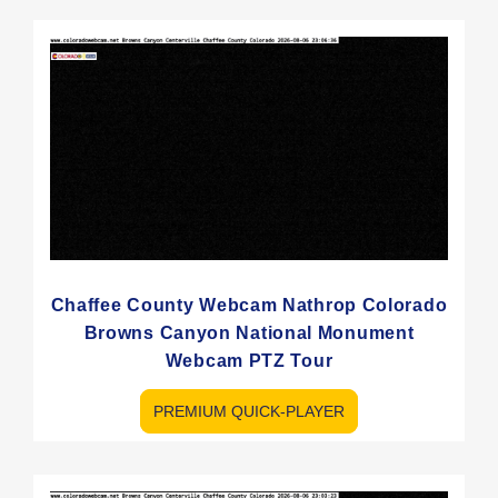
Chaffee County Webcam Nathrop Colorado
Browns Canyon National Monument
Webcam PTZ Tour
PREMIUM QUICK-PLAYER