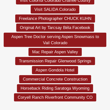
Visit Colorful Colorado Chaffee County
Visit SALIDA Colorado
Freelance Photographer CHUCK KUHN
Original Art by Tarcsay Béla Facebook
Aspen Tree Doctor serving Aspen Snowmass to
Vail Colorado
Mac Repair Aspen Valley
Transmission Repair Glenwood Springs
Aspen Gondola Hotel
Commercial Concrete Construction
Horseback Riding Saratoga Wyoming
Coryell Ranch Riverfront Community CO