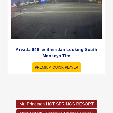
Arvada 64th & Sheridan Looking South
Monkeys Tire
PREMIUM QUICK-PLAYER
Load
More
Mt. Princeton HOT SPRINGS RESORT