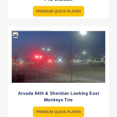
PREMIUM QUICK-PLAYER
Arvada 64th & Sheridan Looking East
Monkeys Tire
PREMIUM QUICK-PLAYER