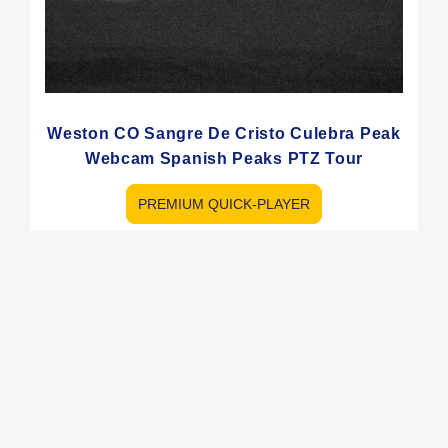
Weston CO Sangre De Cristo Culebra Peak
Webcam Spanish Peaks PTZ Tour
PREMIUM QUICK-PLAYER