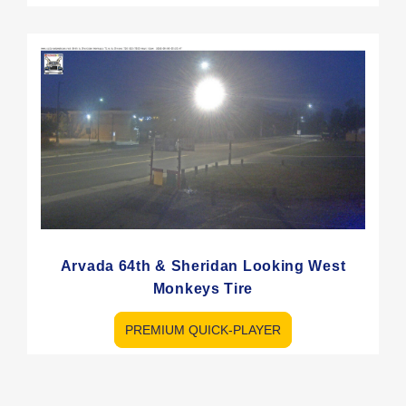
Arvada 64th & Sheridan Looking West
Monkeys Tire
PREMIUM QUICK-PLAYER