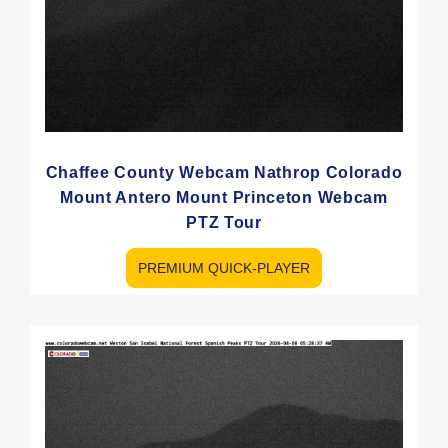
Chaffee County Webcam Nathrop Colorado
Mount Antero Mount Princeton Webcam
PTZ Tour
PREMIUM QUICK-PLAYER