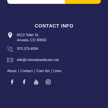
CONTACT INFO
6513 Teller St.
Arvada, CO 80003
970.379.4094
info@coloradowebcam.net
About
|
Contact
|
Cam list
|
Links