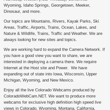
Wyoming, Idaho Springs, Georgetown, Meeker,
Dinosaur, and more.
Our topics are Mountains, Rivers, Kayak Parks, Ski
Areas, Traffic, Airports, Trains, Ocean, Lakes, and
Nature & Wildlife, Trains, Traffic and Weather. We are
always looking for new sites and topics.
We are working hard to expand the Camera Network. If
you have a good view you want to share, we are
interested in deploying a camera there. We require
Internet at the Host site and Power. We have
expanding out of state into Iowa, Wisconsin, Upper
Michigan, Wyoming, and New Mexico.
Enjoy all the live Colorado Webcams produced by
ColoradoWebCam.NET. We want to produce more
webcams for exclusive high definition high speed live
views in Colorado, Wyoming, Montana, California,