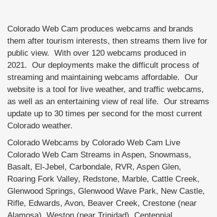
Colorado Web Cam produces webcams and brands
them after tourism interests, then streams them live for
public view. With over 120 webcams produced in
2021. Our deployments make the difficult process of
streaming and maintaining webcams affordable. Our
website is a tool for live weather, and traffic webcams,
as well as an entertaining view of real life. Our streams
update up to 30 times per second for the most current
Colorado weather.
Colorado Webcams by Colorado Web Cam Live
Colorado Web Cam Streams in Aspen, Snowmass,
Basalt, El-Jebel, Carbondale, RVR, Aspen Glen,
Roaring Fork Valley, Redstone, Marble, Cattle Creek,
Glenwood Springs, Glenwood Wave Park, New Castle,
Rifle, Edwards, Avon, Beaver Creek, Crestone (near
Alamosa), Weston (near Trinidad), Centennial