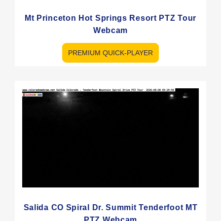
Mt Princeton Hot Springs Resort PTZ Tour
Webcam
PREMIUM QUICK-PLAYER
Salida CO Spiral Dr. Summit Tenderfoot MT
PTZ Webcam