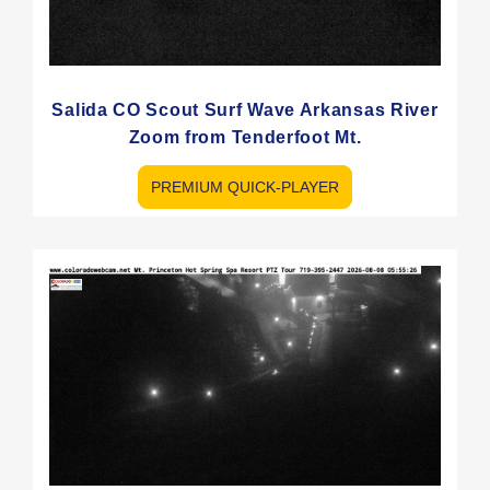
Salida CO Scout Surf Wave Arkansas River
Zoom from Tenderfoot Mt.
PREMIUM QUICK-PLAYER