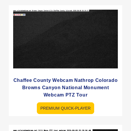
Chaffee County Webcam Nathrop Colorado
Browns Canyon National Monument
Webcam PTZ Tour
PREMIUM QUICK-PLAYER