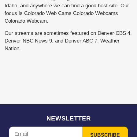
Idaho, and anywhere we can find a good host site. Our
focus is Colorado Web Cams Colorado Webcams
Colorado Webcam.
Our streams are sometimes featured on Denver CBS 4,
Denver NBC News 9, and Denver ABC 7, Weather
Nation.
NEWSLETTER