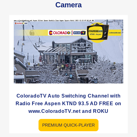
Camera
ColoradoTV Auto Switching Channel with
Radio Free Aspen KTND 93.5 AD FREE on
www.ColoradoTV.net and ROKU
PREMIUM QUICK-PLAYER