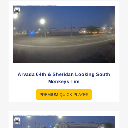
Arvada 64th & Sheridan Looking South
Monkeys Tire
PREMIUM QUICK-PLAYER