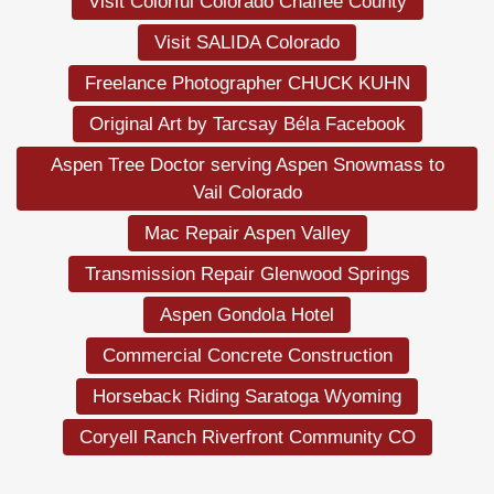
Visit Colorful Colorado Chaffee County
Visit SALIDA Colorado
Freelance Photographer CHUCK KUHN
Original Art by Tarcsay Béla Facebook
Aspen Tree Doctor serving Aspen Snowmass to
Vail Colorado
Mac Repair Aspen Valley
Transmission Repair Glenwood Springs
Aspen Gondola Hotel
Commercial Concrete Construction
Horseback Riding Saratoga Wyoming
Coryell Ranch Riverfront Community CO