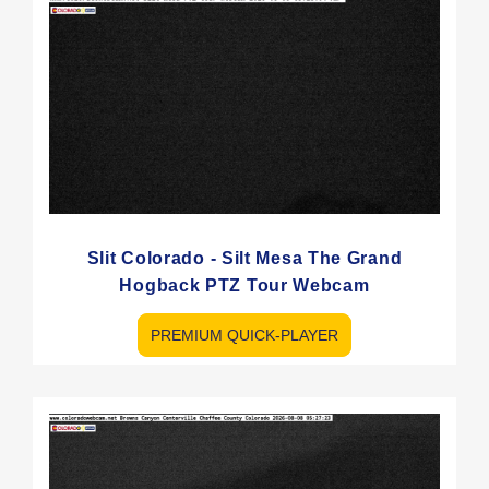
Slit Colorado - Silt Mesa The Grand
Hogback PTZ Tour Webcam
PREMIUM QUICK-PLAYER